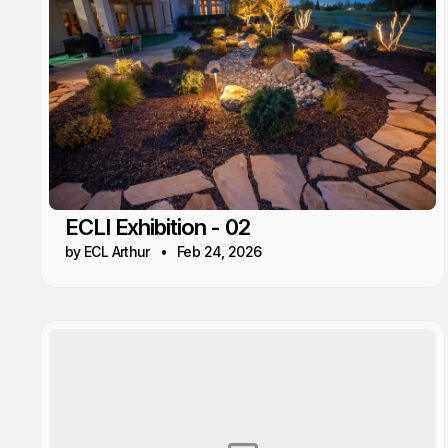
ECLI Exhibition - 02
by ECL Arthur
Feb 24, 2026