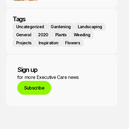
Tags
Uncategorized
Gardening
Landscaping
General
2020
Plants
Weeding
Projects
Inspiration
Flowers
Sign up
for more Executive Care news
Subscribe