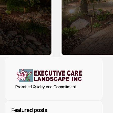
by ECL Arthur
Promised Quality and Commitment.
Featured posts