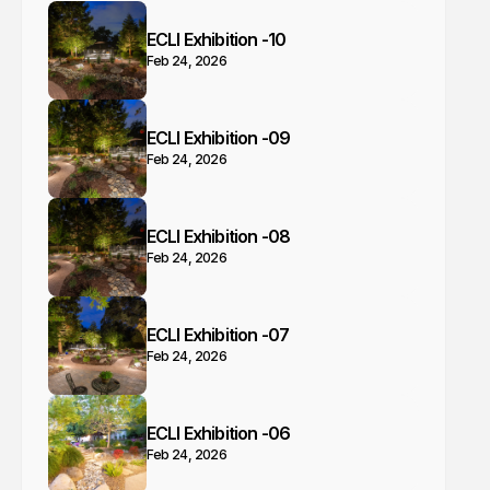
ECLI Exhibition -10
Feb 24, 2026
ECLI Exhibition -09
Feb 24, 2026
ECLI Exhibition -08
Feb 24, 2026
ECLI Exhibition -07
Feb 24, 2026
ECLI Exhibition -06
Feb 24, 2026