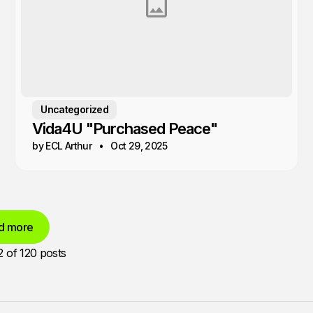
Uncategorized
Vida4U "Purchased Peace"
by ECL Arthur
Oct 29, 2025
d more
2
of 120 posts