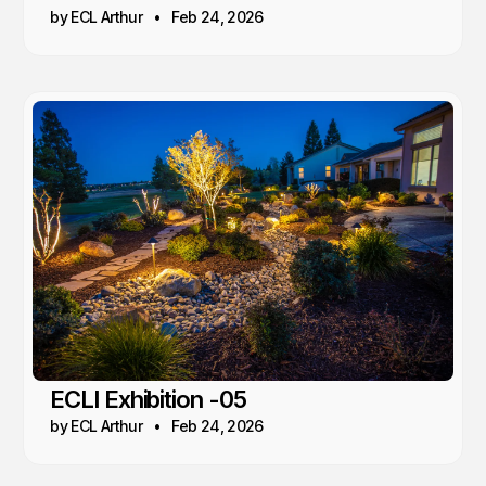
by ECL Arthur
Feb 24, 2026
ECLI Exhibition -05
by ECL Arthur
Feb 24, 2026