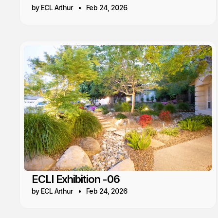
by ECL Arthur
Feb 24, 2026
ECLI Exhibition -06
by ECL Arthur
Feb 24, 2026