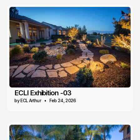
ECLI Exhibition -03
by ECL Arthur
Feb 24, 2026