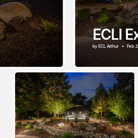
ECLI Ex
by ECL Arthur
Feb 2