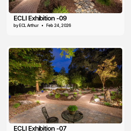
ECLI Exhibition -09
by ECL Arthur
Feb 24, 2026
ECLI Exhibition -07