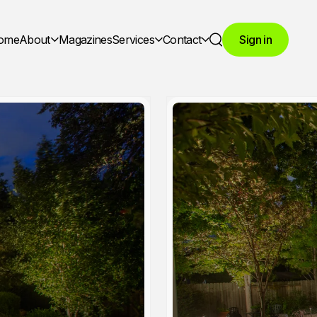
ome
About
Magazines
Services
Contact
Sign in
Search