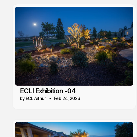
ECLI Exhibition -04
by ECL Arthur
Feb 24, 2026