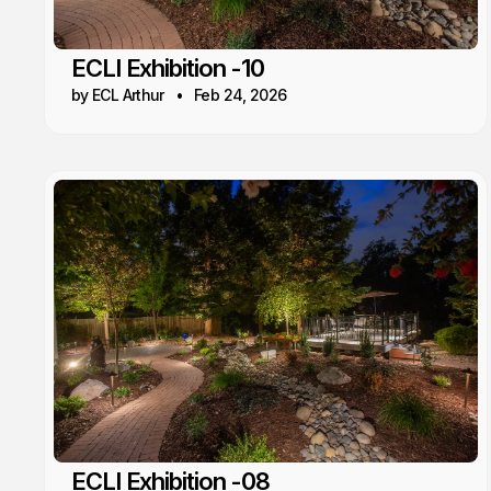
ECLI Exhibition -10
by ECL Arthur
Feb 24, 2026
ECLI Exhibition -08