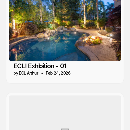
ECLI Exhibition - 01
by ECL Arthur
Feb 24, 2026