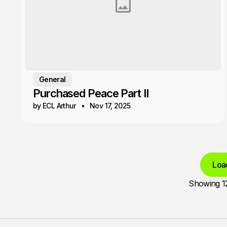
General
Purchased Peace Part II
by ECL Arthur
Nov 17, 2025
Loa
Showing
1