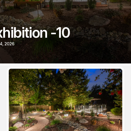
hibition -10
4, 2026