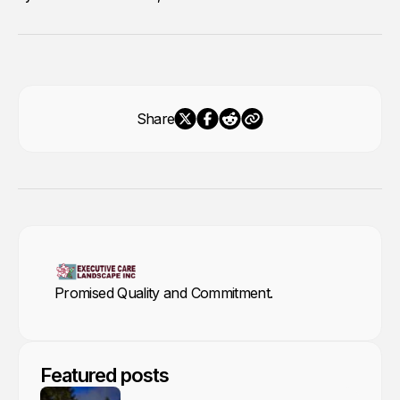
Share
Promised Quality and Commitment.
Featured posts