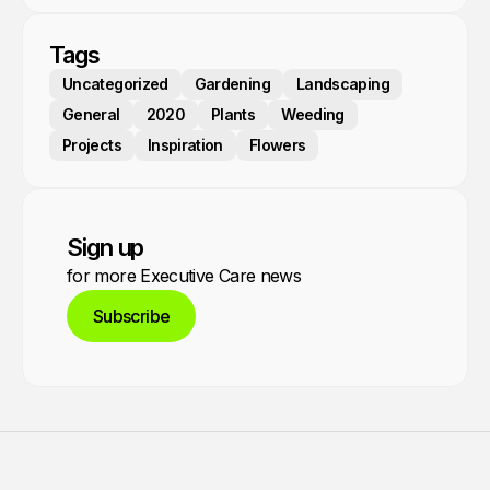
Tags
Uncategorized
Gardening
Landscaping
General
2020
Plants
Weeding
Projects
Inspiration
Flowers
Sign up
for more Executive Care news
Subscribe