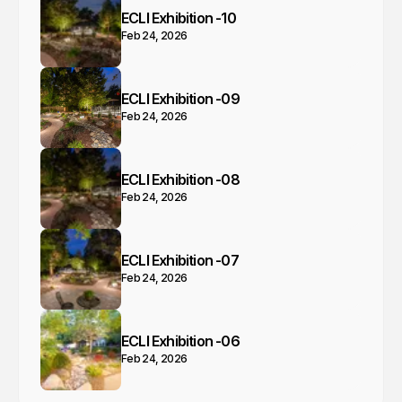
ECLI Exhibition -10
Feb 24, 2026
ECLI Exhibition -09
Feb 24, 2026
ECLI Exhibition -08
Feb 24, 2026
ECLI Exhibition -07
Feb 24, 2026
ECLI Exhibition -06
Feb 24, 2026