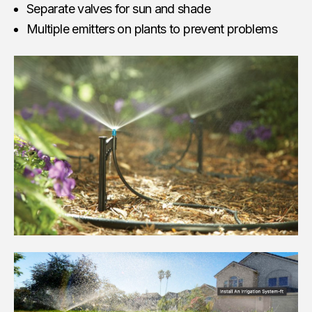
Separate valves for sun and shade
Multiple emitters on plants to prevent problems