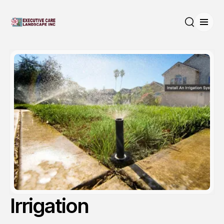
Open
Search
Irrigation