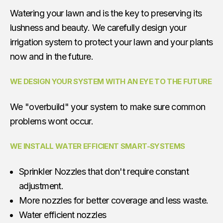
Watering your lawn and is the key to preserving its
lushness and beauty. We carefully design your
irrigation system to protect your lawn and your plants
now and in the future.
WE DESIGN YOUR SYSTEM WITH AN EYE TO THE FUTURE
We "overbuild" your system to make sure common
problems wont occur.
WE INSTALL WATER EFFICIENT SMART-SYSTEMS
Sprinkler Nozzles that don't require constant
adjustment.
More nozzles for better coverage and less waste.
Water efficient nozzles