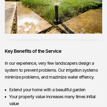
Key Benefits of the Service
In our experience, very few landscapers design a
system to prevent problems. Our irrigation systems
minimize problems, and mazimize water effiency.
Extend your home with a beautiful garden
Your property value increases many times initial
value