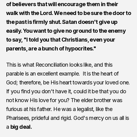
of believers that will encourage them in their
walk with the Lord. We need to be sure the door to
the past is firmly shut. Satan doesn't give up
easily. You want to give no ground to the enemy
to say, "I told you that Christians, even your
parents, are a bunch of hypocrites."
This is what Reconciliation looks like, and this
parable is an excellent example. It is the heart of
God; therefore, be His heart towards your loved one.
If you find you don't have it, could it be that you do
not know His love for you? The elder brother was
furious at his father. He was a legalist, like the
Pharisees, prideful and rigid. God's mercy on us all is
a
big deal.