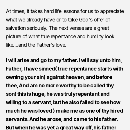
At times, it takes hard life lessons for us to appreciate
what we already have or to take God's offer of
salvation seriously. The next verses are a great
picture of what true repentance and humility look
like....and the Father's love.
I will arise and go to my father. I will say unto him,
Father, I have sinned( true repentance starts with
owning your sin) against heaven, and before
thee, And am no more worthy to be called thy
son( this is huge, he was trulyrepentant and
willing to a servant, but he also failed to see how
much he was loved ) make me as one of thy hired
servants. And he arose, and came to his father.
But when he was yet a great way off,
his father