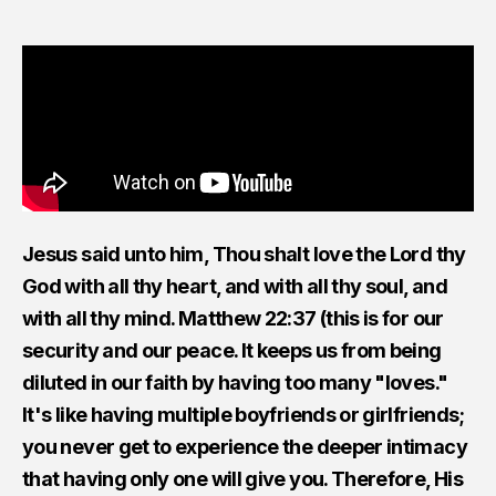
Jesus said unto him, Thou shalt love the Lord thy
God with all thy heart, and with all thy soul, and
with all thy mind. Matthew 22:37 (this is for our
security and our peace. It keeps us from being
diluted in our faith by having too many "loves."
It's like having multiple boyfriends or girlfriends;
you never get to experience the deeper intimacy
that having only one will give you. Therefore, His