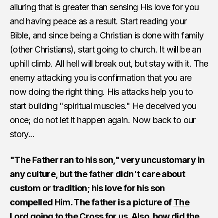
alluring that is greater than sensing His love for you
and having peace as a result. Start reading your
Bible, and since being a Christian is done with family
(other Christians), start going to church. It will be an
uphill climb. All hell will break out, but stay with it. The
enemy attacking you is confirmation that you are
now doing the right thing. His attacks help you to
start building "spiritual muscles." He deceived you
once; do not let it happen again. Now back to our
story...
"The Father ran to his son," very uncustomary in
any culture, but the father didn't care about
custom or tradition; his love for his son
compelled Him. The father is a picture of
The
Lord going to the Cross for us.
Also, how did the