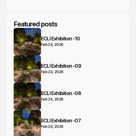
Featured posts
ECLI Exhibition -10
Feb 24, 2026
ECLI Exhibition -09
Feb 24, 2026
ECLI Exhibition -08
Feb 24, 2026
ECLI Exhibition -07
Feb 24, 2026