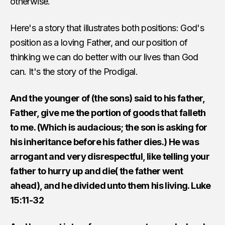
otherwise.
Here's a story that illustrates both positions: God's
position as a loving Father, and our position of
thinking we can do better with our lives than God
can. It's the story of the Prodigal.
And the younger of (the sons) said to his father,
Father, give me the portion of goods that falleth
to me. (Which is audacious; the son is asking for
his inheritance before his father dies.) He was
arrogant and very disrespectful, like telling your
father to hurry up and die( the father went
ahead), and he divided unto them his living. Luke
15:11-32