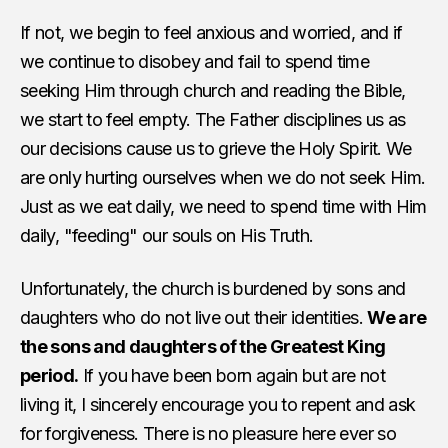
If not, we begin to feel anxious and worried, and if
we continue to disobey and fail to spend time
seeking Him through church and reading the Bible,
we start to feel empty. The Father disciplines us as
our decisions cause us to grieve the Holy Spirit. We
are only hurting ourselves when we do not seek Him.
Just as we eat daily, we need to spend time with Him
daily, "feeding" our souls on His Truth.
Unfortunately, the church is burdened by sons and
daughters who do not live out their identities.
We are
the sons and daughters of the Greatest King
period.
If you have been born again but are not
living it, I sincerely encourage you to repent and ask
for forgiveness. There is no pleasure here ever so