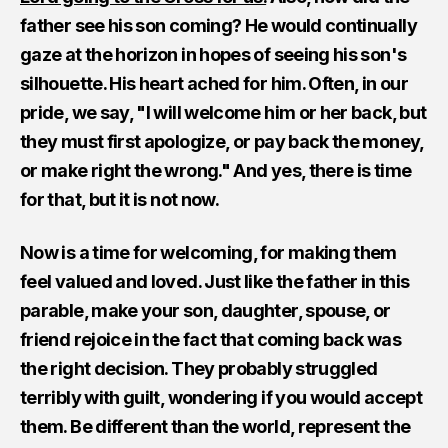
father see his son coming? He would continually
gaze at the horizon in hopes of seeing his son's
silhouette. His heart ached for him. Often, in our
pride, we say, "I will welcome him or her back, but
they must first apologize, or pay back the money,
or make right the wrong." And yes, there is time
for that, but it is not now.
Now is a time for welcoming, for making them
feel valued and loved. Just like the father in this
parable, make your son, daughter, spouse, or
friend rejoice in the fact that coming back was
the right decision. They probably struggled
terribly with guilt, wondering if you would accept
them. Be different than the world, represent the