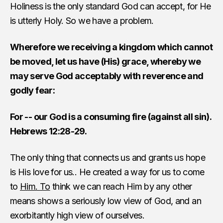
Holiness is the only standard God can accept, for He
is utterly Holy. So we have a problem.
Wherefore we receiving a kingdom which cannot
be moved, let us have (His) grace, whereby we
may serve God acceptably with reverence and
godly fear:
For -- our God is a consuming fire (against all sin).
Hebrews 12:28-29.
The only thing that connects us and grants us hope
is His love for us.. He created a way for us to come
to
Him. To
think we can reach Him by any other
means shows a seriously low view of God, and an
exorbitantly high view of ourselves.