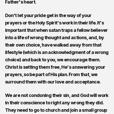
Father's heart.
Don't let your pride get in the way of your
prayers or the Holy Spirit's work in their life. It's
important that when satan traps a fellow believer
into a life of wrong thought and actions, and, by
their own choice, have walked away from that
lifestyle (which is an acknowledgment of a wrong
choice) and back to you, we encourage them.
Christ is setting them free, He's answering your
prayers, so be part of His plan. From that, we
surround them with our love and acceptance.
We are not condoning their sin, and God will work
in their conscience to right any wrong they did.
They need to go to church and join a small group