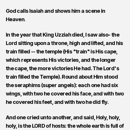
God calls Isaiah and shows him a scene in
Heaven
.
In the year that King Uzziah died, I saw also- the
Lord sitting upon a throne, high and lifted, and his
train filled -- the temple (His "train" is His cape,
which represents His victories, and the longer
the cape, the more victories He had. The Lord's
train filled the Temple). Round about Him stood
the seraphims (super angels): each one had six
wings, with two he covered his face, and with two
he covered his feet, and with two he did fly.
And one cried unto another, and said, Holy, holy,
holy, is the LORD of hosts: the whole earth is full of