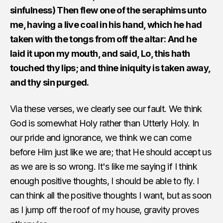
sinfulness) Then flew one of the seraphims unto
me, having a live coal in his hand, which he had
taken with the tongs from off the altar: And he
laid it upon my mouth, and said, Lo, this hath
touched thy lips; and thine iniquity is taken away,
and thy sin purged.
Via these verses, we clearly see our fault. We think
God is somewhat Holy rather than Utterly Holy. In
our pride and ignorance, we think we can come
before Him just like we are; that He should accept us
as we are is so wrong. It's like me saying if I think
enough positive thoughts, I should be able to fly. I
can think all the positive thoughts I want, but as soon
as I jump off the roof of my house, gravity proves