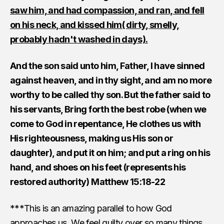
saw him, and had compassion, and ran, and fell
on his neck, and kissed him( dirty, smelly,
probably hadn't washed in days).
And the son said unto him, Father, I have sinned
against heaven, and in thy sight, and am no more
worthy to be called thy son. But the father said to
his servants, Bring forth the best robe (when we
come to God in repentance, He clothes us with
His righteousness, making us His son or
daughter), and put it on him; and put a ring on his
hand, and shoes on his feet (represents his
restored authority) Matthew 15:18-22
***This is an amazing parallel to how God
approaches us. We feel guilty over so many things