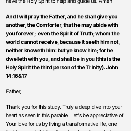
have the Holy Spirit to help and guide us. Amen
And I will pray the Father, and he shall give you
another, the Comforter, that he may abide with
you forever; even the Spirit of Truth; whom the
world cannot receive, because it seeth him not,
neither knoweth him: but ye know him; for he
dwelleth with you, and shall be in you (this is the
Holy Spirit the third person of the Trinity). John
14:16&17
Father,
Thank you for this study. Truly a deep dive into your
heart as seen in this parable. Let's be appreciative of
Your love for us by living a transformative life, one