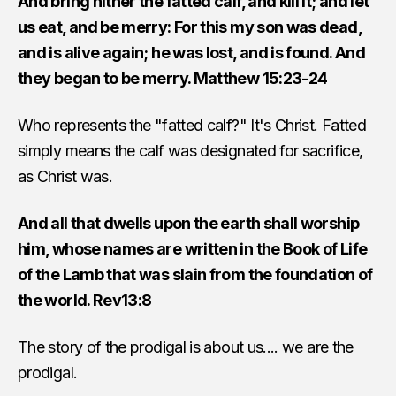
And bring hither the fatted calf, and kill it; and let
us eat, and be merry: For this my son was dead,
and is alive again; he was lost, and is found. And
they began to be merry. Matthew 15:23-24
Who represents the "fatted calf?" It's Christ. Fatted
simply means the calf was designated for sacrifice,
as Christ was.
And all that dwells upon the earth shall worship
him, whose names are written in the Book of Life
of the Lamb that was slain from the foundation of
the world. Rev13:8
The story of the prodigal is about us.... we are the
prodigal.