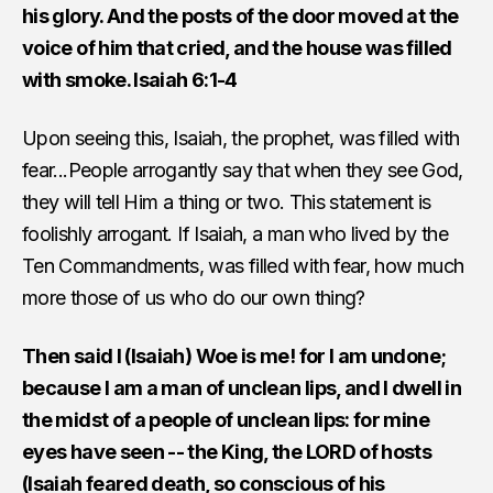
his glory. And the posts of the door moved at the
voice of him that cried, and the house was filled
with smoke. Isaiah 6:1-4
Upon seeing this, Isaiah, the prophet, was filled with
fear...People arrogantly say that when they see God,
they will tell Him a thing or two. This statement is
foolishly arrogant. If Isaiah, a man who lived by the
Ten Commandments, was filled with fear, how much
more those of us who do our own thing?
Then said I (Isaiah) Woe is me! for I am undone;
because I am a man of unclean lips, and I dwell in
the midst of a people of unclean lips: for mine
eyes have seen -- the King, the LORD of hosts
(Isaiah feared death, so conscious of his