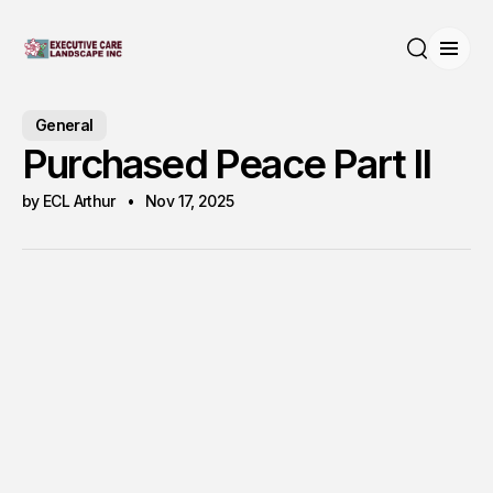
Open
Search
General
Purchased Peace Part II
by ECL Arthur
Nov 17, 2025