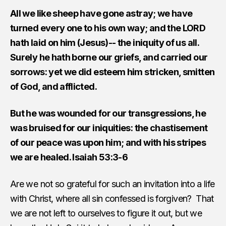
All we like sheep have gone astray; we have
turned every one to his own way; and the LORD
hath laid on him (Jesus)-- the iniquity of us all.
Surely he hath borne our griefs, and carried our
sorrows: yet we did esteem him stricken, smitten
of God, and afflicted.
But he was wounded for our transgressions, he
was bruised for our iniquities: the chastisement
of our peace was upon him; and with his stripes
we are healed. Isaiah 53:3-6
Are we not so grateful for such an invitation into a life
with Christ, where all sin confessed is forgiven? That
we are not left to ourselves to figure it out, but we