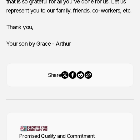
that is so grateful for all you've done for us. Let us
represent you to our family, friends, co-workers, etc.
Thank you,
Your son by Grace - Arthur
Share
Promised Quality and Commitment.