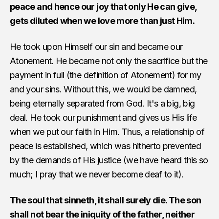
peace and hence our joy that only He can give,
gets diluted when we love more than just Him.
He took upon Himself our sin and became our
Atonement. He became not only the sacrifice but the
payment in full (the definition of Atonement) for my
and your sins. Without this, we would be damned,
being eternally separated from God. It's a big, big
deal. He took our punishment and gives us His life
when we put our faith in Him. Thus, a relationship of
peace is established, which was hitherto prevented
by the demands of His justice (we have heard this so
much; I pray that we never become deaf to it).
The soul that sinneth, it shall surely die. The son
shall not bear the iniquity of the father, neither