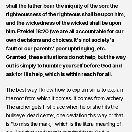
shall the father bear the iniquity of the son: the
righteousness of the righteous shall be upon him,
and the wickedness of the wicked shall be upon
him. Ezekiel 18:20 (we are all accountable for our
own decisions and choices. It's not society's
fault or our parents' poor upbringing, etc.
Granted, these situations do not help, but the way
out is simply to humble yourself before God and
ask for His help, which is within reach for all.
The best way I know how to explain sin is to explain
the root from which it comes. It comes from archery.
The archer gets first place when he or she hits the
bullseye, dead center, one deviation this way or that
is "to miss the mark," which is the literal meaning of