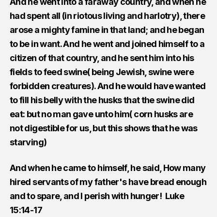
And he went into a faraway country, and when he
had spent all (in riotous living and harlotry), there
arose a mighty famine in that land; and he began
to be in want. And he went and joined himself to a
citizen of that country, and he sent him into his
fields to feed swine( being Jewish, swine were
forbidden creatures). And he would have wanted
to fill his belly with the husks that the swine did
eat: but no man gave unto him( corn husks are
not digestible for us, but this shows that he was
starving)
And when he came to himself, he said, How many
hired servants of my father's have bread enough
and to spare, and I perish with hunger! Luke
15:14-17