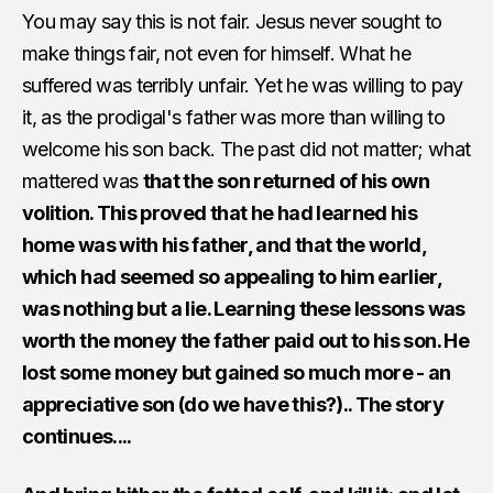
You may say this is not fair. Jesus never sought to
make things fair, not even for himself. What he
suffered was terribly unfair. Yet he was willing to pay
it, as the prodigal's father was more than willing to
welcome his son back. The past did not matter; what
mattered was
that the son returned of his own
volition. This proved that he had learned his
home was with his father, and that the world,
which had seemed so appealing to him earlier,
was nothing but a lie. Learning these lessons was
worth the money the father paid out to his son. He
lost some money but gained so much more - an
appreciative son (do we have this?).. The story
continues....