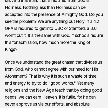
sin. And that mark that is required from God is
Holiness. Nothing less than Holiness can be
accepted into the presence of Almighty God. Do you
see the problem? We are anything but Holy. If a 4.2
GPA is required to get into USC or Stanford, a 3.0
won't cut it. It's the same with God. If schools require
this for admission, how much more the King of
Kings?
Once we understand the great chasm that divides us
from God, who cannot agree with our need for His
Atonement? That is why it is such a waste of time
and energy to try to do "good works." Yet many
religions and the New Age teach that by doing good
deeds, we can earn Heaven. It is futile, for he can
never approve us via our efforts, and absolute