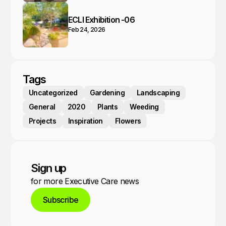
ECLI Exhibition -06
Feb 24, 2026
Tags
Uncategorized
Gardening
Landscaping
General
2020
Plants
Weeding
Projects
Inspiration
Flowers
Sign up
for more Executive Care news
Subscribe