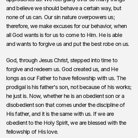
and believe we should behave a certain way, but
none of us can. Our sin nature overpowers us;
therefore, we make excuses for our behavior, when
all God wants is for us to come to Him. He is able
and wants to forgive us and put the best robe on us.
God, through Jesus Christ, stepped into time to
forgive and redeem us. God created us, and He
longs as our Father to have fellowship with us. The
prodigal is his father's son, not because of his works;
he just is. Now, whether he is an obedient son or a
disobedient son that comes under the discipline of
His father, and it is the same with us. If we are
obedient to the Holy Spirit, we are blessed with the
fellowship of His love.