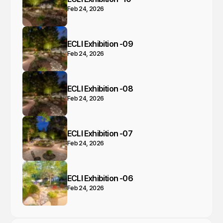
Feb 24, 2026
ECLI Exhibition -09
Feb 24, 2026
ECLI Exhibition -08
Feb 24, 2026
ECLI Exhibition -07
Feb 24, 2026
ECLI Exhibition -06
Feb 24, 2026