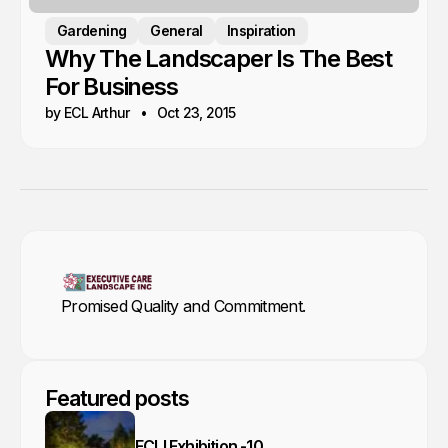
Gardening
General
Inspiration
Why The Landscaper Is The Best
For Business
by ECL Arthur
Oct 23, 2015
Promised Quality and Commitment.
Featured posts
ECLI Exhibition -10