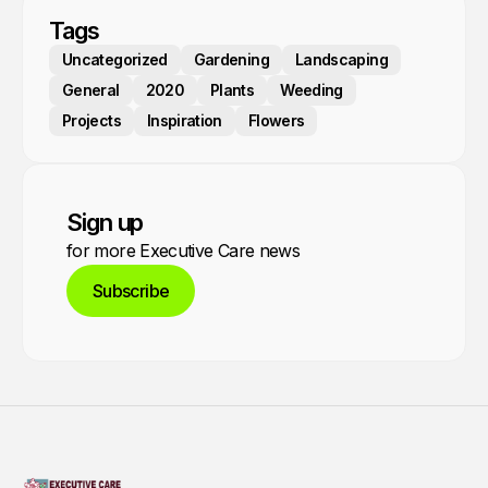
Tags
Uncategorized
Gardening
Landscaping
General
2020
Plants
Weeding
Projects
Inspiration
Flowers
Sign up
for more Executive Care news
Subscribe