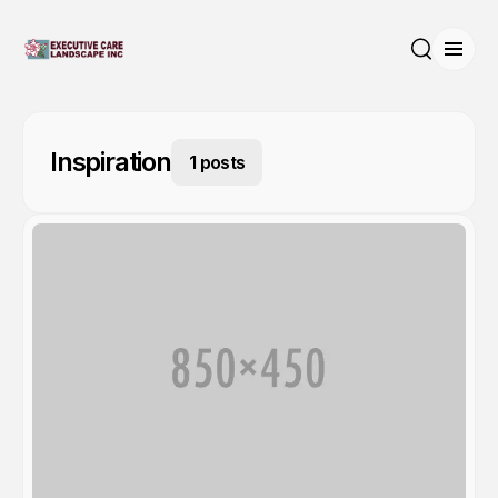
Open
Search
Inspiration
1 posts