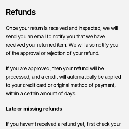
Refunds
Once your return is received and inspected, we will
send you an email to notify you that we have
received your returned item. We will also notify you
of the approval or rejection of your refund.
If you are approved, then your refund will be
processed, and a credit will automatically be applied
to your credit card or original method of payment,
within a certain amount of days.
Late or missing refunds
If you haven’t received a refund yet, first check your