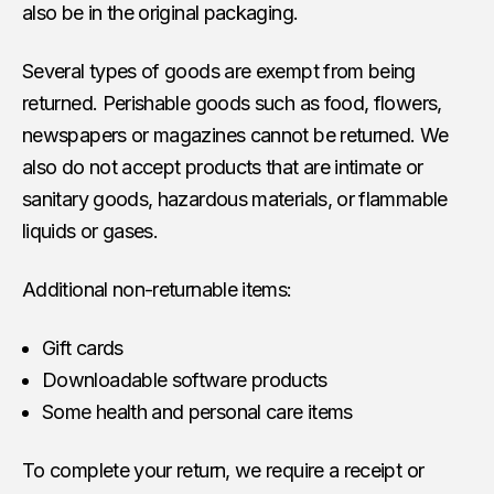
also be in the original packaging.
Several types of goods are exempt from being
returned. Perishable goods such as food, flowers,
newspapers or magazines cannot be returned. We
also do not accept products that are intimate or
sanitary goods, hazardous materials, or flammable
liquids or gases.
Additional non-returnable items:
Gift cards
Downloadable software products
Some health and personal care items
To complete your return, we require a receipt or