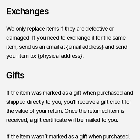
Exchanges
We only replace items if they are defective or
damaged. If you need to exchange it for the same
item, send us an email at {email address} and send
your item to: {physical address}.
Gifts
If the item was marked as a gift when purchased and
shipped directly to you, you’ll receive a gift credit for
the value of your return. Once the returned item is
received, a gift certificate will be mailed to you.
If the item wasn’t marked as a gift when purchased,