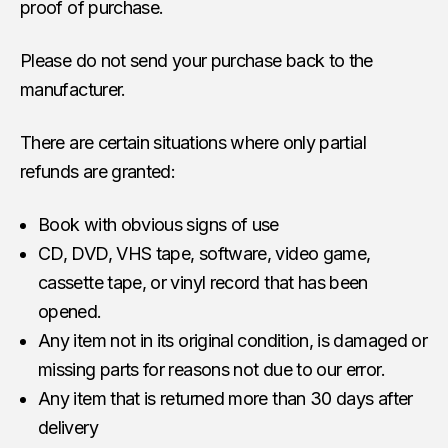
proof of purchase.
Please do not send your purchase back to the
manufacturer.
There are certain situations where only partial
refunds are granted:
Book with obvious signs of use
CD, DVD, VHS tape, software, video game,
cassette tape, or vinyl record that has been
opened.
Any item not in its original condition, is damaged or
missing parts for reasons not due to our error.
Any item that is returned more than 30 days after
delivery