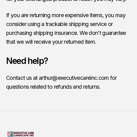
If you are returning more expensive items, you may
consider using a trackable shipping service or
purchasing shipping insurance. We don’t guarantee
that we will receive your returned item.
Need help?
Contact us at
arthur@executivecareinc.com
for
questions related to refunds and returns.