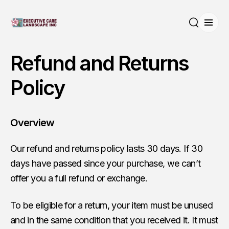
Open
Search
Refund and Returns
Policy
Overview
Our refund and returns policy lasts 30 days. If 30
days have passed since your purchase, we can’t
offer you a full refund or exchange.
To be eligible for a return, your item must be unused
and in the same condition that you received it. It must