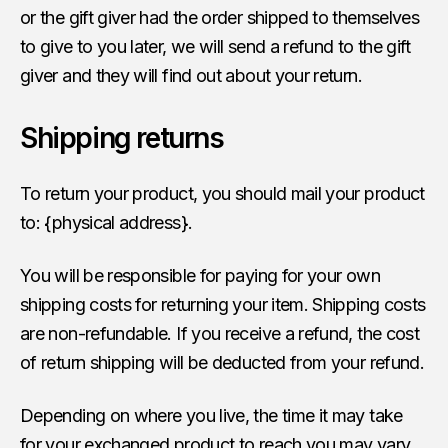
or the gift giver had the order shipped to themselves
to give to you later, we will send a refund to the gift
giver and they will find out about your return.
Shipping returns
To return your product, you should mail your product
to: {physical address}.
You will be responsible for paying for your own
shipping costs for returning your item. Shipping costs
are non-refundable. If you receive a refund, the cost
of return shipping will be deducted from your refund.
Depending on where you live, the time it may take
for your exchanged product to reach you may vary.