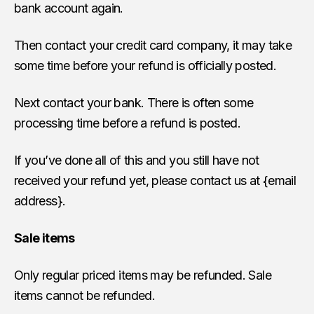
bank account again.
Then contact your credit card company, it may take
some time before your refund is officially posted.
Next contact your bank. There is often some
processing time before a refund is posted.
If you’ve done all of this and you still have not
received your refund yet, please contact us at {email
address}.
Sale items
Only regular priced items may be refunded. Sale
items cannot be refunded.