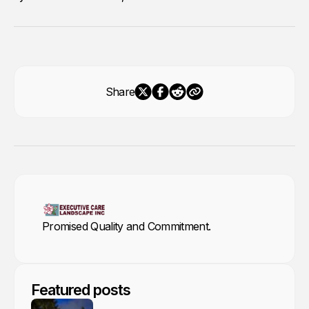
Share
Promised Quality and Commitment.
Featured posts