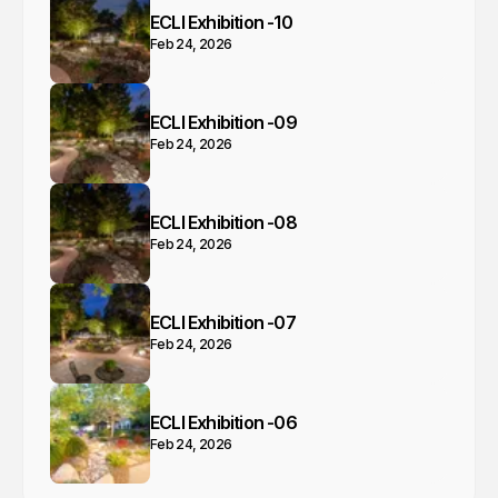
ECLI Exhibition -10
Feb 24, 2026
ECLI Exhibition -09
Feb 24, 2026
ECLI Exhibition -08
Feb 24, 2026
ECLI Exhibition -07
Feb 24, 2026
ECLI Exhibition -06
Feb 24, 2026