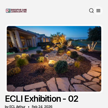
Open
Search
ECLI Exhibition - 02
by ECL Arthur
Feb 24, 2026