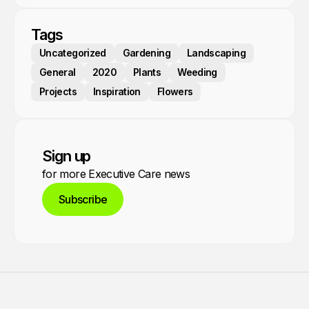
Tags
Uncategorized
Gardening
Landscaping
General
2020
Plants
Weeding
Projects
Inspiration
Flowers
Sign up
for more Executive Care news
Subscribe