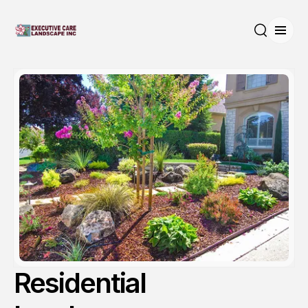
Open
Search
Residential