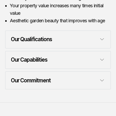
Your property value increases many times initial
value
Aesthetic garden beauty that improves with age
Our Qualifications
Our Capabilities
Our Commitment