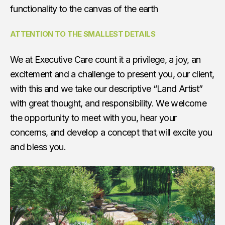
functionality to the canvas of the earth
ATTENTION TO THE SMALLEST DETAILS
We at Executive Care count it a privilege, a joy, an
excitement and a challenge to present you, our client,
with this and we take our descriptive “Land Artist”
with great thought, and responsibility. We welcome
the opportunity to meet with you, hear your
concerns, and develop a concept that will excite you
and bless you.