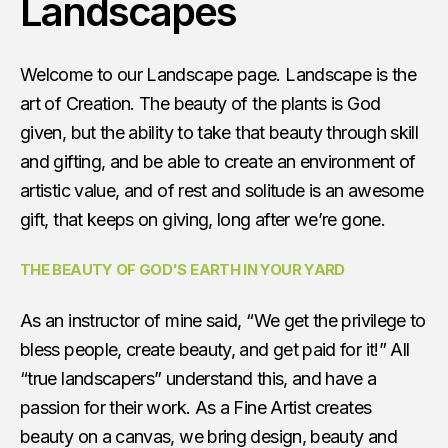
Landscapes
Welcome to our Landscape page. Landscape is the
art of Creation. The beauty of the plants is God
given, but the ability to take that beauty through skill
and gifting, and be able to create an environment of
artistic value, and of rest and solitude is an awesome
gift, that keeps on giving, long after we’re gone.
THE BEAUTY OF GOD'S EARTH IN YOUR YARD
As an instructor of mine said, “We get the privilege to
bless people, create beauty, and get paid for it!” All
“true landscapers” understand this, and have a
passion for their work. As a Fine Artist creates
beauty on a canvas, we bring design, beauty and