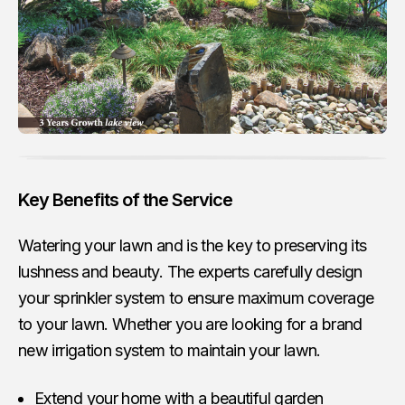
Key Benefits of the Service
Watering your lawn and is the key to preserving its
lushness and beauty. The experts carefully design
your sprinkler system to ensure maximum coverage
to your lawn. Whether you are looking for a brand
new irrigation system to maintain your lawn.
Extend your home with a beautiful garden