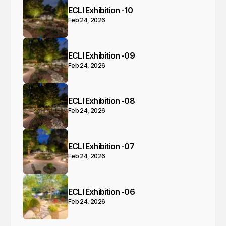
ECLI Exhibition -10
Feb 24, 2026
ECLI Exhibition -09
Feb 24, 2026
ECLI Exhibition -08
Feb 24, 2026
ECLI Exhibition -07
Feb 24, 2026
ECLI Exhibition -06
Feb 24, 2026