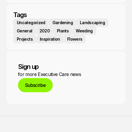
Tags
Uncategorized
Gardening
Landscaping
General
2020
Plants
Weeding
Projects
Inspiration
Flowers
Sign up
for more Executive Care news
Subscribe