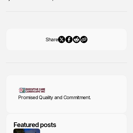
Share
Promised Quality and Commitment.
Featured posts