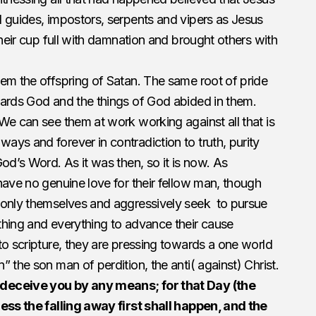
 guides, impostors, serpents and vipers as Jesus
their cup full with damnation and brought others with
em the offspring of Satan. The same root of pride
wards God and the things of God abided in them.
We can see them at work working against all that is
ys and forever in contradiction to truth, purity
od’s Word. As it was then, so it is now. As
have no genuine love for their fellow man, though
 only themselves and aggressively seek to pursue
thing and everything to advance their cause
to scripture, they are pressing towards a one world
 the son man of perdition, the anti( against) Christ.
deceive you by any means; for that Day (the
less the falling away first shall happen, and the