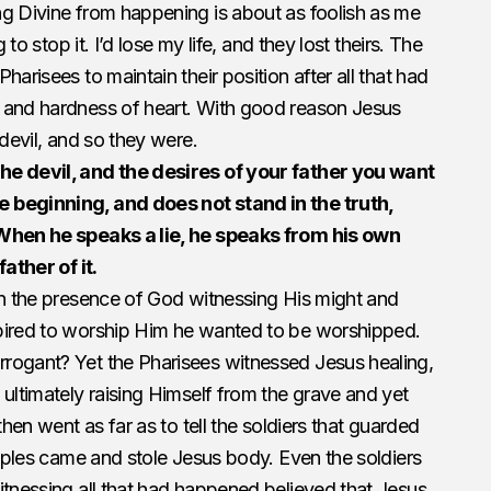
ng Divine from happening is about as foolish as me
 to stop it. I’d lose my life, and they lost theirs. The
harisees to maintain their position after all that had
 and hardness of heart. With good reason Jesus
 devil, and so they were.
he devil, and the desires of your father you want
 beginning, and does not stand in the truth,
 When he speaks a lie, he speaks from his own
father of it.
in the presence of God witnessing His might and
pired to worship Him he wanted to be worshipped.
rogant? Yet the Pharisees witnessed Jesus healing,
 ultimately raising Himself from the grave and yet
then went as far as to tell the soldiers that guarded
ciples came and stole Jesus body. Even the soldiers
itnessing all that had happened believed that Jesus