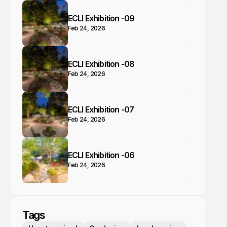
ECLI Exhibition -09
Feb 24, 2026
ECLI Exhibition -08
Feb 24, 2026
ECLI Exhibition -07
Feb 24, 2026
ECLI Exhibition -06
Feb 24, 2026
Tags