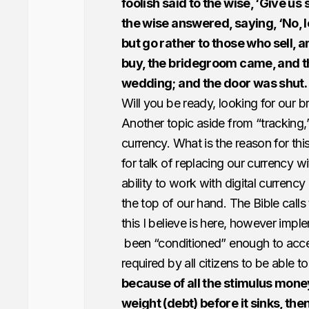
foolish said to the wise, ‘Give us 
the wise answered, saying, ‘No, l
but go rather to those who sell, 
buy, the bridegroom came, and t
wedding; and the door was shut.
Will you be ready, looking for our 
Another topic aside from “tracking,”
currency. What is the reason for th
for talk of replacing our currency wi
ability to work with digital currenc
the top of our hand. The Bible calls 
this I believe is here, however imple
been “conditioned” enough to acce
required by all citizens to be able t
because of all the stimulus mone
weight (debt) before it sinks, the