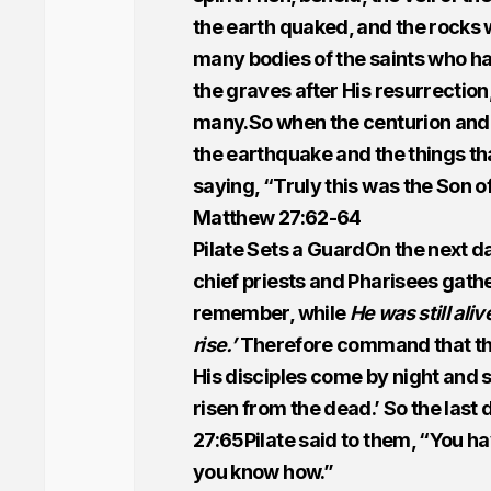
the earth quaked, and the rocks 
many bodies of the saints who ha
the graves after His resurrection
many.So when the centurion and 
the earthquake and the things tha
saying, “Truly this was the Son o
Matthew 27:62-64
Pilate Sets a GuardOn the next da
chief priests and Pharisees gathe
remember, while
He was still aliv
rise.’
Therefore command that the 
His disciples come by night and s
risen from the dead.’ So the last
27:65Pilate said to them, “You h
you know how.”