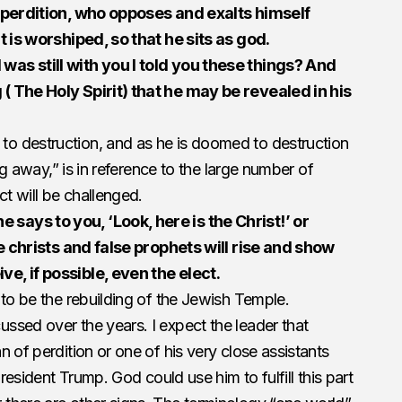
f perdition, who opposes and exalts himself
t is worshiped, so that he sits as god.
as still with you I told you these things? And
( The Holy Spirit) that he may be revealed in his
o destruction, and as he is doomed to destruction
ing away,” is in reference to the large number of
ct will be challenged.
ays to you, ‘Look, here is the Christ!’ or
se christs and false prophets will rise and show
e, if possible, even the elect.
 to be the rebuilding of the Jewish Temple.
ssed over the years. I expect the leader that
 of perdition or one of his very close assistants
President Trump. God could use him to fulfill this part