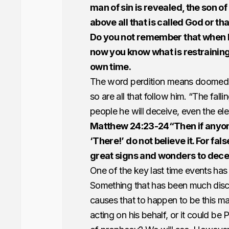
man of sin is revealed, the son o
above all that is called God or tha
Do you not remember that when I w
now you know what is restraining 
own time.
The word perdition means doomed t
so are all that follow him. “The fall
people he will deceive, even the ele
Matthew 24:23-24“Then if anyone s
‘There!’ do not believe it. For fal
great signs and wonders to deceiv
One of the key last time events has
Something that has been much discu
causes that to happen to be this man
acting on his behalf, or it could be 