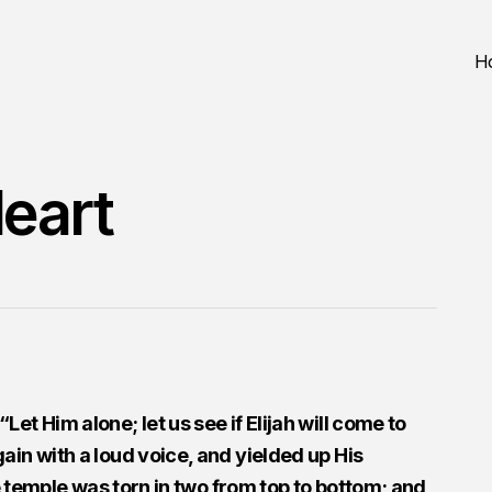
H
eart
et Him alone; let us see if Elijah will come to
ain with a loud voice, and yielded up His
he temple was torn in two from top to bottom; and