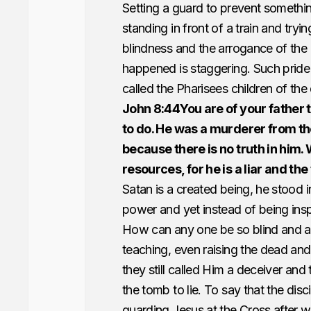
Setting a guard to prevent somethi
standing in front of a train and trying
blindness and the arrogance of the P
happened is staggering. Such pride
called the Pharisees children of the
John 8:44You are of your father t
to do. He was a murderer from the
because there is no truth in him.
resources, for he is a liar and the 
Satan is a created being, he stood 
power and yet instead of being ins
How can any one be so blind and ar
teaching, even raising the dead and
they still called Him a deceiver and 
the tomb to lie. To say that the dis
guarding Jesus at the Cross after w