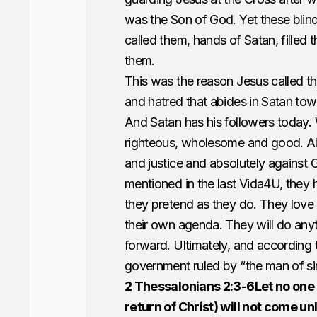
was the Son of God. Yet these blind
called them, hands of Satan, filled 
them.
This was the reason Jesus called th
and hatred that abides in Satan to
And Satan has his followers today. 
righteous, wholesome and good. Alwa
and justice and absolutely against G
mentioned in the last Vida4U, they 
they pretend as they do. They love
their own agenda. They will do any
forward. Ultimately, and according 
government ruled by “the man of sin”
2 Thessalonians 2:3-6Let no one 
return of Christ) will not come un