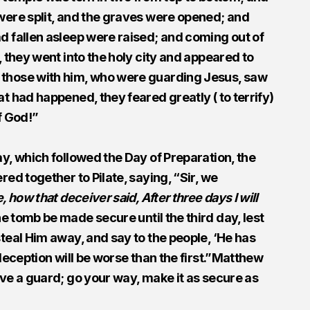
were split, and the graves were opened; and
d fallen asleep were raised; and coming out of
, they went into the holy city and appeared to
those with him, who were guarding Jesus, saw
t had happened, they feared greatly ( to terrify)
f God!”
y, which followed the Day of Preparation, the
red together to Pilate, saying, “Sir, we
e, how that deceiver said, After three days I will
tomb be made secure until the third day, lest
teal Him away, and say to the people, ‘He has
 deception will be worse than the first.”Matthew
ave a guard; go your way, make it as secure as