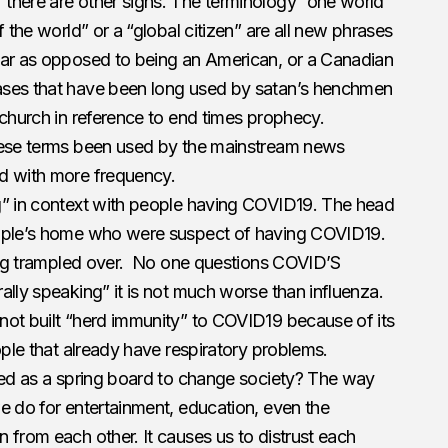
there are other signs. The terminology “one world”
f the world” or a “global citizen” are all new phrases
ear as opposed to being an American, or a Canadian
ases that have been long used by satan’s henchmen
 church in reference to end times prophecy.
hese terms been used by the mainstream news
d with more frequency.
g” in context with people having COVID19. The head
eople’s home who were suspect of having COVID19.
eing trampled over. No one questions COVID’S
ally speaking” it is not much worse than influenza.
not built “herd immunity” to COVID19 because of its
ople that already have respiratory problems.
used as a spring board to change society? The way
e do for entertainment, education, even the
 from each other. It causes us to distrust each