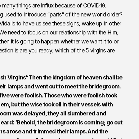
So many things are influx because of COVID19.
ing used to introduce “parts” of the new world order?
s Vida is to have us see these signs, wake up in other
We need to focus on our relationship with the Him,
then it is going to happen whether we want it to or
stion is are you ready, which of the 5 virgins are
ish Virgins“Then the kingdom of heaven shall be
their lamps and went out to meet the bridegroom.
five were foolish. Those who were foolish took
em, but the wise took oil in their vessels with
groom was delayed, they all slumbered and
heard: ‘Behold, the bridegroom is coming; go out
gins arose and trimmed their lamps. And the