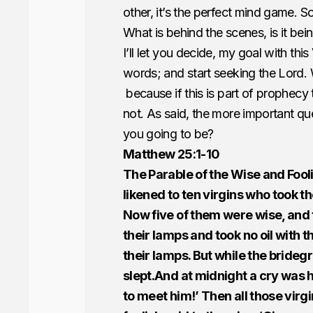
other, it’s the perfect mind game. 
What is behind the scenes, is it be
I’ll let you decide, my goal with thi
words; and start seeking the Lord. 
because if this is part of prophecy 
not. As said, the more important que
you going to be?
Matthew 25:1-10
The Parable of the Wise and Fool
likened to ten virgins who took 
Now five of them were wise, and 
their lamps and took no oil with th
their lamps. But while the bride
slept.And at midnight a cry was 
to meet him!’ Then all those vir