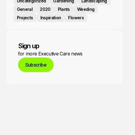
Uncategorized
Gardening
Landscaping
General
2020
Plants
Weeding
Projects
Inspiration
Flowers
Sign up
for more Executive Care news
Subscribe