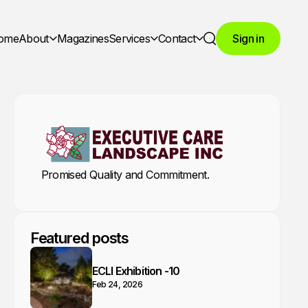
ome
About
Magazines
Services
Contact
Sign in
Search
Promised Quality and Commitment.
Featured posts
ECLI Exhibition -10
Feb 24, 2026