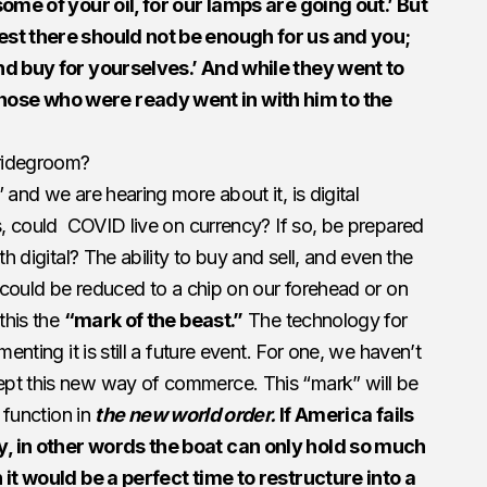
some of your oil, for our lamps are going out.’ But
est there should not be enough for us and you;
and buy for yourselves.’ And while they went to
hose who were ready went in with him to the
bridegroom?
 and we are hearing more about it, is digital
is, could COVID live on currency? If so, be prepared
th digital? The ability to buy and sell, and even the
y could be reduced to a chip on our forehead or on
this the
“mark of the beast.”
The technology for
menting it is still a future event. For one, we haven’t
pt this new way of commerce. This “mark” will be
o function in
the new world order.
If America fails
y, in other words the boat can only hold so much
n it would be a perfect time to restructure into a