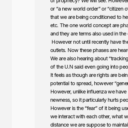
of prophecy? We will see. However 
or “a new world order” or “citizen o
that we are being conditioned to h
etc. The one world concept are ph
and they are terms also used in the
However not until recently have t
outlets. Now these phases are hear
We are also hearing about “trackin
of the U.N said even going into p
It feels as though are rights are b
potential to spread, however “gener
However, unlike influenza we have 
newness, so it particularly hurts pe
However is the “fear” of it being 
we interact with each other, what w
distance we are suppose to maintain