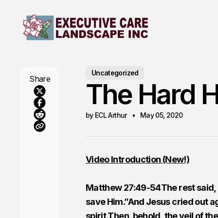
Uncategorized
Share
The Hard H
by ECL Arthur
May 05, 2020
Video Introduction (New!)
Matthew 27:49-54The rest said, “L
save Him.”And Jesus cried out ag
spirit.Then, behold, the veil of t