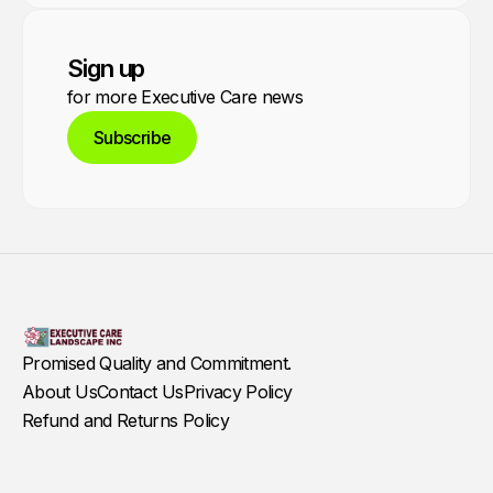
Sign up
for more Executive Care news
Subscribe
Promised Quality and Commitment.
About Us
Contact Us
Privacy Policy
Refund and Returns Policy