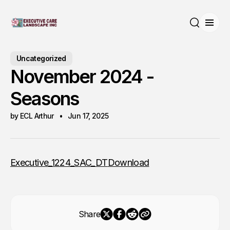
Open
Search
Uncategorized
November 2024 -
Seasons
by ECL Arthur
Jun 17, 2025
Executive_1224_SAC_DT
Download
Share