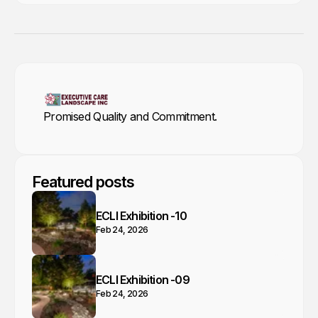
Promised Quality and Commitment.
Featured posts
ECLI Exhibition -10
Feb 24, 2026
ECLI Exhibition -09
Feb 24, 2026