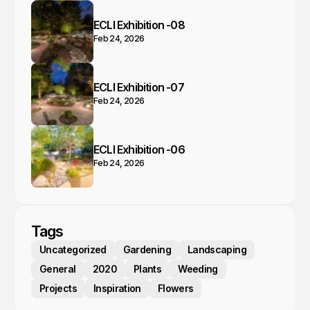
ECLI Exhibition -08
Feb 24, 2026
ECLI Exhibition -07
Feb 24, 2026
ECLI Exhibition -06
Feb 24, 2026
Tags
Uncategorized
Gardening
Landscaping
General
2020
Plants
Weeding
Projects
Inspiration
Flowers