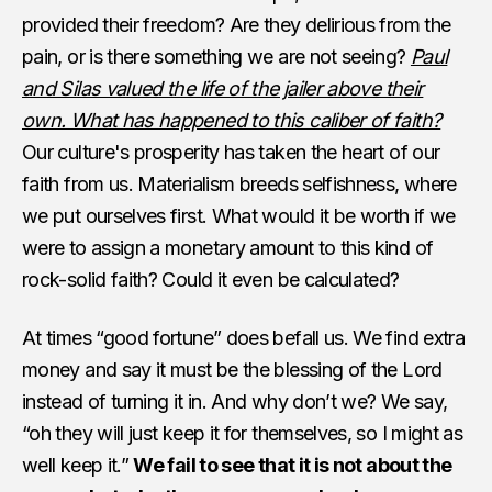
provided their freedom? Are they delirious from the
pain, or is there something we are not seeing?
Paul
and Silas valued the life of the jailer above their
own. What has happened to this caliber of faith?
Our culture's prosperity has taken the heart of our
faith from us. Materialism breeds selfishness, where
we put ourselves first. What would it be worth if we
were to assign a monetary amount to this kind of
rock-solid faith? Could it even be calculated?
At times “good fortune” does befall us. We find extra
money and say it must be the blessing of the Lord
instead of turning it in. And why don’t we? We say,
“oh they will just keep it for themselves, so I might as
well keep it.”
We fail to see that it is not about the