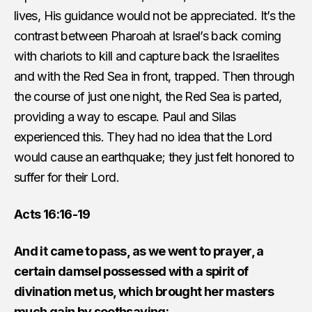
lives, His guidance would not be appreciated. It’s the
contrast between Pharoah at Israel’s back coming
with chariots to kill and capture back the Israelites
and with the Red Sea in front, trapped. Then through
the course of just one night, the Red Sea is parted,
providing a way to escape. Paul and Silas
experienced this. They had no idea that the Lord
would cause an earthquake; they just felt honored to
suffer for their Lord.
Acts 16:16-19
And it came to pass, as we went to prayer, a
certain damsel possessed with a spirit of
divination met us, which brought her masters
much gain by soothsaying: