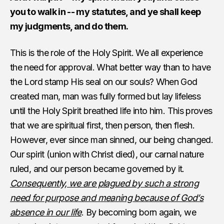
you to walk in -- my statutes, and ye shall keep
my judgments, and do them.
This is the role of the Holy Spirit. We all experience
the need for approval. What better way than to have
the Lord stamp His seal on our souls? When God
created man, man was fully formed but lay lifeless
until the Holy Spirit breathed life into him. This proves
that we are spiritual first, then person, then flesh.
However, ever since man sinned, our being changed.
Our spirit (union with Christ died), our carnal nature
ruled, and our person became governed by it.
Consequently, we are plagued by such a strong
need for purpose and meaning because of God’s
absence in our life
. By becoming born again, we