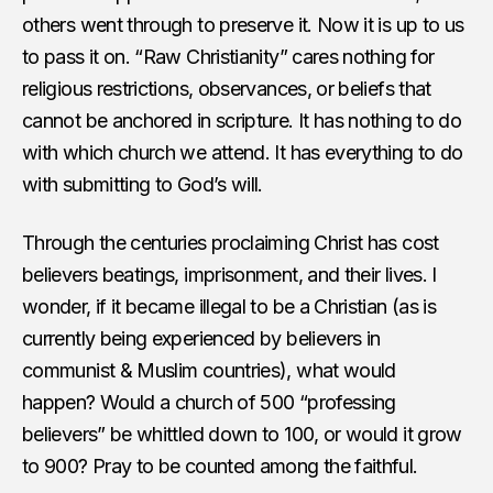
others went through to preserve it. Now it is up to us
to pass it on. “Raw Christianity” cares nothing for
religious restrictions, observances, or beliefs that
cannot be anchored in scripture. It has nothing to do
with which church we attend. It has everything to do
with submitting to God’s will.
Through the centuries proclaiming Christ has cost
believers beatings, imprisonment, and their lives. I
wonder, if it became illegal to be a Christian (as is
currently being experienced by believers in
communist & Muslim countries), what would
happen? Would a church of 500 “professing
believers” be whittled down to 100, or would it grow
to 900? Pray to be counted among the faithful.