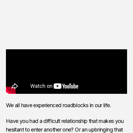
We all have experienced roadblocks in our life.
Have you had a difficult relationship that makes you
hesitant to enter another one? Or an upbringing that