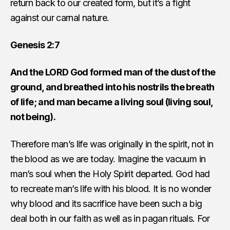
return back to our created form, but it’s a fight
against our carnal nature.
Genesis 2:7
And the LORD God formed man of the dust of the
ground, and breathed into his nostrils the breath
of life; and man became a living soul (living soul,
not being).
Therefore man’s life was originally in the spirit, not in
the blood as we are today. Imagine the vacuum in
man’s soul when the Holy Spirit departed. God had
to recreate man’s life with his blood. It is no wonder
why blood and its sacrifice have been such a big
deal both in our faith as well as in pagan rituals. For