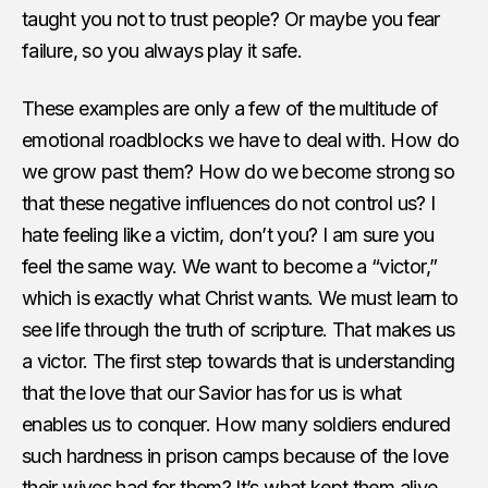
taught you not to trust people? Or maybe you fear
failure, so you always play it safe.
These examples are only a few of the multitude of
emotional roadblocks we have to deal with. How do
we grow past them? How do we become strong so
that these negative influences do not control us? I
hate feeling like a victim, don’t you? I am sure you
feel the same way. We want to become a “victor,”
which is exactly what Christ wants. We must learn to
see life through the truth of scripture. That makes us
a victor. The first step towards that is understanding
that the love that our Savior has for us is what
enables us to conquer. How many soldiers endured
such hardness in prison camps because of the love
their wives had for them? It’s what kept them alive.