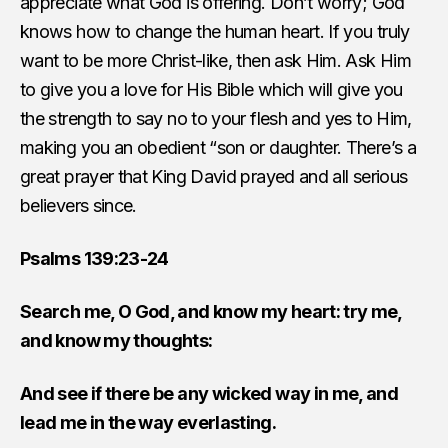
appreciate what God is offering. Don’t worry; God
knows how to change the human heart. If you truly
want to be more Christ-like, then ask Him. Ask Him
to give you a love for His Bible which will give you
the strength to say no to your flesh and yes to Him,
making you an obedient “son or daughter. There’s a
great prayer that King David prayed and all serious
believers since.
Psalms 139:23-24
Search me, O God, and know my heart: try me,
and know my thoughts:
And see if there be any wicked way in me, and
lead me in the way everlasting.