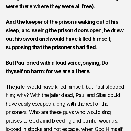
were there where they were all free).
And the keeper of the prison awaking out of his
sleep, and seeing the prison doors open, he drew
out his sword and would have killed himself,
supposing that the prisoners had fled.
But Paul cried with a loud voice, saying, Do
thyself no harm: for we are all here.
The jailer would have killed himself, but Paul stopped
him; why? With the jailer dead, Paul and Silas could
have easily escaped along with the rest of the
prisoners. Who are these guys who would sing
praises to God amid bleeding and painful wounds,
locked in stocks and not escape, when God Himself