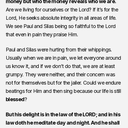
money but who the money reveals who we are.
Are we living for ourselves or the Lord? If it’s for the
Lord, He seeks absolute integrity in all areas of life.
We see Paul and Silas being so faithful to the Lord
that even in pain they praise Him.
Paul and Silas were hurting from their whippings.
Usually when we are in pain, we let everyone around
us know it, and if we don’t do that, we are at least
grumpy. They were neither, and their concern was
not for themselves but for the jailer. Could we endure
beatings for Him and then sing because our life is still
blessed
?
But his delight is in the law of the LORD; and in his
law doth he meditate day and night. And he shall