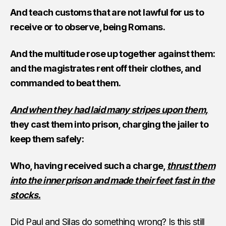
And teach customs that are not lawful for us to
receive or to observe, being Romans.
And the multitude rose up together against them:
and the magistrates rent off their clothes, and
commanded to beat them.
And when they had laid many stripes upon them,
they cast them into prison, charging the jailer to
keep them safely:
Who, having received such a charge,
thrust them
into the inner prison and made their feet fast in the
stocks.
Did Paul and Silas do something wrong? Is this still