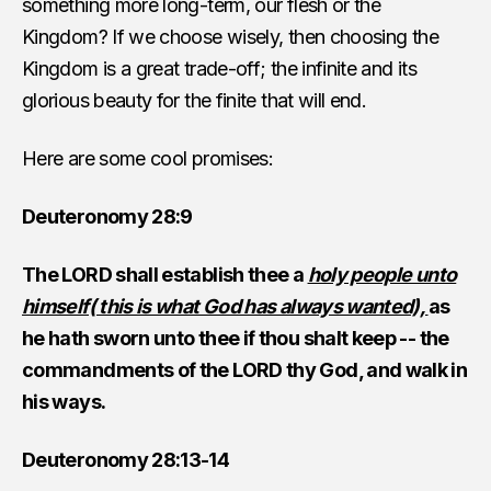
something more long-term, our flesh or the
Kingdom? If we choose wisely, then choosing the
Kingdom is a great trade-off; the infinite and its
glorious beauty for the finite that will end.
Here are some cool promises:
Deuteronomy 28:9
The LORD shall establish thee a
holy people unto
himself( this is what God has always wanted),
as
he hath sworn unto thee if thou shalt keep -- the
commandments of the LORD thy God, and walk in
his ways.
Deuteronomy 28:13-14