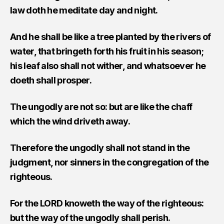
law doth he meditate day and night.
And he shall be like a tree planted by the rivers of
water, that bringeth forth his fruit in his season;
his leaf also shall not wither, and whatsoever he
doeth shall prosper.
The ungodly are not so: but are like the chaff
which the wind driveth away.
Therefore the ungodly shall not stand in the
judgment, nor sinners in the congregation of the
righteous.
For the LORD knoweth the way of the righteous:
but the way of the ungodly shall perish.