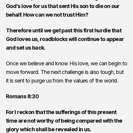
God’s love for us that sent His son to die on our
behalf. How can we not trust Him?
Therefore until we get past this first hurdle that
God loves us, roadblocks will continue to appear
and set us back.
Once we believe and know His love, we can begin to
move forward. The next challenge is also tough, but
it is sent to purge us from the values of the world.
Romans 8:30
For I reckon that the sufferings of this present
time are not worthy of being compared with the
glory which shall be revealed in us.