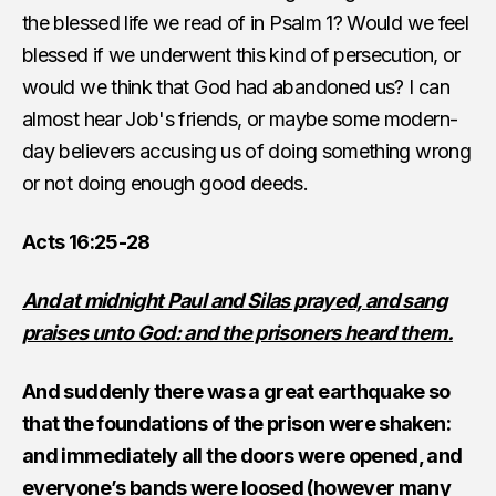
the blessed life we read of in Psalm 1? Would we feel
blessed if we underwent this kind of persecution, or
would we think that God had abandoned us? I can
almost hear Job's friends, or maybe some modern-
day believers accusing us of doing something wrong
or not doing enough good deeds.
Acts 16:25-28
And at midnight Paul and Silas prayed, and sang
praises unto God: and the prisoners heard them.
And suddenly there was a great earthquake so
that the foundations of the prison were shaken:
and immediately all the doors were opened, and
everyone’s bands were loosed (however many