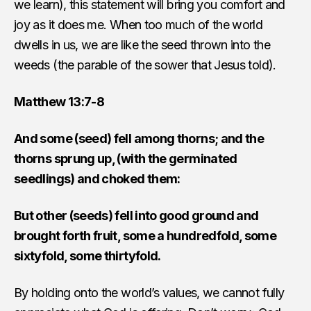
we learn), this statement will bring you comfort and
joy as it does me. When too much of the world
dwells in us, we are like the seed thrown into the
weeds (the parable of the sower that Jesus told).
Matthew 13:7-8
And some (seed) fell among thorns; and the
thorns sprung up, (with the germinated
seedlings) and choked them:
But other (seeds) fell into good ground and
brought forth fruit, some a hundredfold, some
sixtyfold, some thirtyfold.
By holding onto the world’s values, we cannot fully