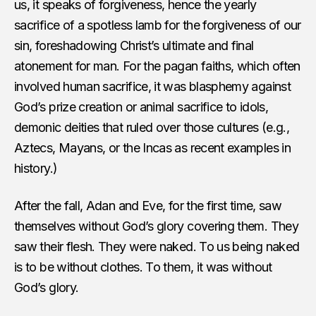
us, it speaks of forgiveness, hence the yearly
sacrifice of a spotless lamb for the forgiveness of our
sin, foreshadowing Christ’s ultimate and final
atonement for man. For the pagan faiths, which often
involved human sacrifice, it was blasphemy against
God’s prize creation or animal sacrifice to idols,
demonic deities that ruled over those cultures (e.g.,
Aztecs, Mayans, or the Incas as recent examples in
history.)
After the fall, Adan and Eve, for the first time, saw
themselves without God’s glory covering them. They
saw their flesh. They were naked. To us being naked
is to be without clothes. To them, it was without
God’s glory.