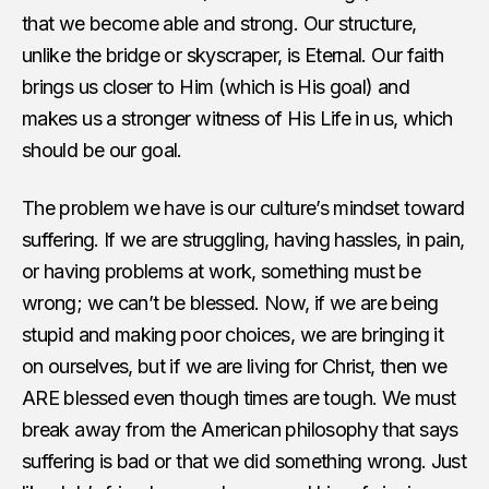
that we become able and strong. Our structure,
unlike the bridge or skyscraper, is Eternal. Our faith
brings us closer to Him (which is His goal) and
makes us a stronger witness of His Life in us, which
should be our goal.
The problem we have is our culture’s mindset toward
suffering. If we are struggling, having hassles, in pain,
or having problems at work, something must be
wrong; we can’t be blessed. Now, if we are being
stupid and making poor choices, we are bringing it
on ourselves, but if we are living for Christ, then we
ARE blessed even though times are tough. We must
break away from the American philosophy that says
suffering is bad or that we did something wrong. Just