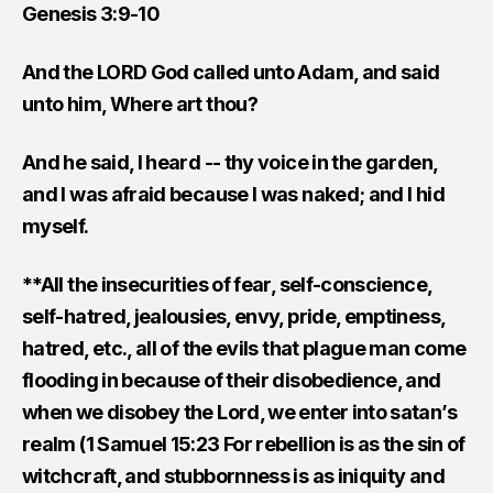
Genesis 3:9-10
And the LORD God called unto Adam, and said
unto him, Where art thou?
And he said, I heard -- thy voice in the garden,
and I was afraid because I was naked; and I hid
myself.
**All the insecurities of fear, self-conscience,
self-hatred, jealousies, envy, pride, emptiness,
hatred, etc., all of the evils that plague man come
flooding in because of their disobedience, and
when we disobey the Lord, we enter into satan’s
realm (1 Samuel 15:23 For rebellion is as the sin of
witchcraft, and stubbornness is as iniquity and