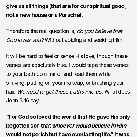
give us all things (that are for our spiritual good,
not a new house or a Porsche).
Therefore the real question is,
do you believe that
God loves you?
Without abiding and seeking Him
it will be hard to feel or sense His love, though these
verses are absolutely true. I would tape these verses
to your bathroom mirror and read them while
shaving, putting on your makeup, or brushing your
hair.
We need to get these truths into us.
What does
John 3:16 say...
“For God so loved the world that He gave His only
begotten son that
whoever would believe in Him
would not perish but have everlasting life.” It was