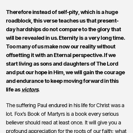
Therefore instead of self-pity, which is a huge
roadblock, this verse teaches us that present-
day hardships do not compare to the glory that
will be revealed in us. Eternity is a very long time.
Too many of us make now our reality without
offsetting it with an Eternal perspective. If we
start living as sons and daughters of The Lord
and put our hope in Him, we will gain the courage
and endurance to keep moving forward in this
life as
victors
.
The suffering Paul endured in his life for Christ was a
lot. Fox’s Book of Martyrs is a book every serious
believer should read at least once. It will give you a
profound appreciation for the roots of our faith; what