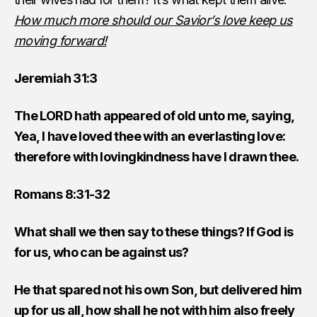
How much more should our Savior’s love keep us
moving forward!
Jeremiah 31:3
The LORD hath appeared of old unto me, saying,
Yea, I have loved thee with an everlasting love:
therefore with lovingkindness have I drawn thee.
Romans 8:31-32
What shall we then say to these things? If God is
for us, who can be against us?
He that spared not his own Son, but delivered him
up for us all, how shall he not with him also freely