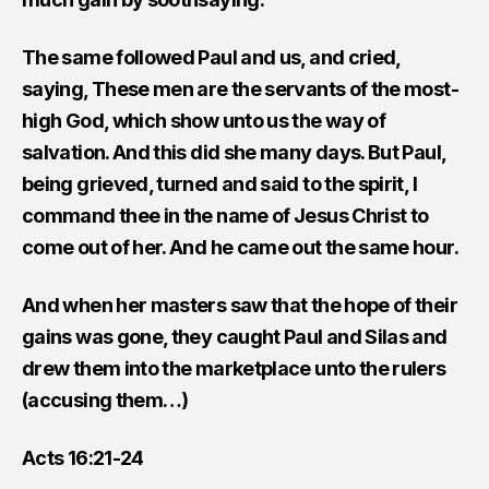
The same followed Paul and us, and cried,
saying, These men are the servants of the most-
high God, which show unto us the way of
salvation. And this did she many days. But Paul,
being grieved, turned and said to the spirit, I
command thee in the name of Jesus Christ to
come out of her. And he came out the same hour.
And when her masters saw that the hope of their
gains was gone, they caught Paul and Silas and
drew them into the marketplace unto the rulers
(accusing them…)
Acts 16:21-24