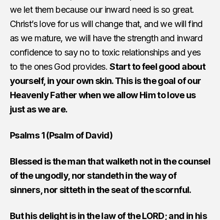
we let them because our inward need is so great.
Christ’s love for us will change that, and we will find
as we mature, we will have the strength and inward
confidence to say no to toxic relationships and yes
to the ones God provides.
Start to feel good about
yourself, in your own skin. This is the goal of our
Heavenly Father when we allow Him to love us
just as we are.
Psalms 1 (Psalm of David)
Blessed is the man that walketh not in the counsel
of the ungodly, nor standeth in the way of
sinners, nor sitteth in the seat of the scornful.
But his delight is in the law of the LORD; and in his