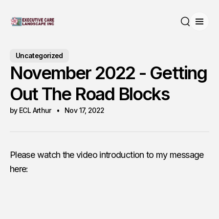
Open
Search
Uncategorized
November 2022 - Getting
Out The Road Blocks
by ECL Arthur
Nov 17, 2022
Please watch the video introduction to my message
here: