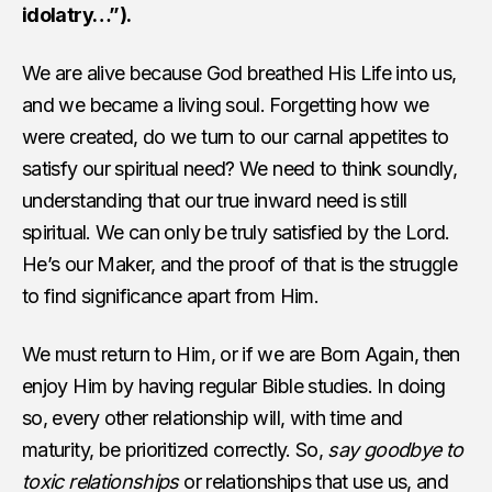
idolatry…”).
We are alive because God breathed His Life into us,
and we became a living soul. Forgetting how we
were created, do we turn to our carnal appetites to
satisfy our spiritual need? We need to think soundly,
understanding that our true inward need is still
spiritual. We can only be truly satisfied by the Lord.
He’s our Maker, and the proof of that is the struggle
to find significance apart from Him.
We must return to Him, or if we are Born Again, then
enjoy Him by having regular Bible studies. In doing
so, every other relationship will, with time and
maturity, be prioritized correctly. So,
say goodbye to
toxic relationships
or relationships that use us, and