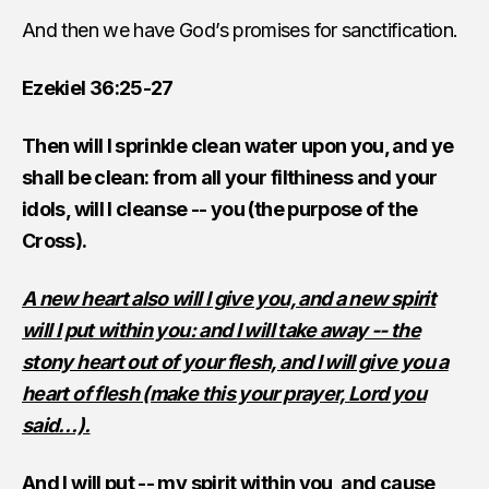
And then we have God’s promises for sanctification.
Ezekiel 36:25-27
Then will I sprinkle clean water upon you, and ye
shall be clean: from all your filthiness and your
idols, will I cleanse -- you (the purpose of the
Cross).
A new heart also will I give you, and a new spirit
will I put within you: and I will take away -- the
stony heart out of your flesh, and I will give you a
heart of flesh (make this your prayer, Lord you
said…).
And I will put -- my spirit within you, and cause