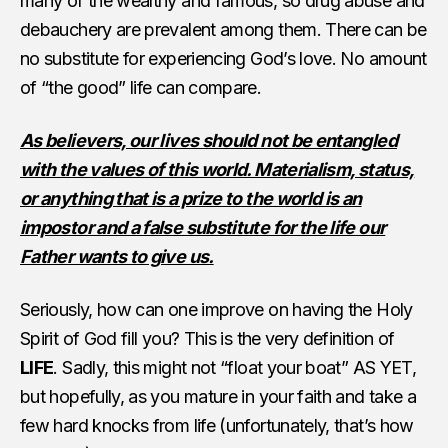
many of the wealthy and famous, so drug abuse and
debauchery are prevalent among them. There can be
no substitute for experiencing God’s love. No amount
of “the good” life can compare.
As believers, our lives should not be entangled
with the values of this world. Materialism, status,
or anything that is a prize to the world is an
impostor and a false substitute for the life our
Father wants to give us.
Seriously, how can one improve on having the Holy
Spirit of God fill you? This is the very definition of
LIFE
. Sadly, this might not “float your boat” AS YET,
but hopefully, as you mature in your faith and take a
few hard knocks from life (unfortunately, that’s how