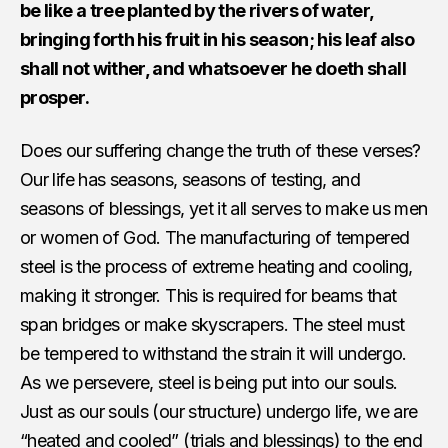
be like a tree planted by the rivers of water,
bringing forth his fruit in his season; his leaf also
shall not wither, and whatsoever he doeth shall
prosper.
Does our suffering change the truth of these verses?
Our life has seasons, seasons of testing, and
seasons of blessings, yet it all serves to make us men
or women of God. The manufacturing of tempered
steel is the process of extreme heating and cooling,
making it stronger. This is required for beams that
span bridges or make skyscrapers. The steel must
be tempered to withstand the strain it will undergo.
As we persevere, steel is being put into our souls.
Just as our souls (our structure) undergo life, we are
“heated and cooled” (trials and blessings) to the end