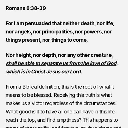
Romans 8:38-39
For I am persuaded that neither death, nor life,
nor angels, nor principalities, nor powers, nor
things present, nor things to come,
Nor height, nor depth, nor any other creature,
shall be able to separate us from the love of God,
which is in Christ Jesus our Lord.
From a Biblical definition, this is the root of what it
means to be blessed. Receiving this truth is what
makes us a victor regardless of the circumstances.
What good is it to have all one can have in this life,
reach the top, and find emptiness? This happens to