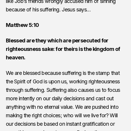
like Job’s friends wrongly accused him of sinning
because of his suffering. Jesus says…
Matthew 5:10
Blessed are they which are persecuted for
righteousness sake: for theirs is the kingdom of
heaven.
We are blessed because suffering is the stamp that
the Spirit of God is upon us, working righteousness
through suffering. Suffering also causes us to focus
more intently on our daily decisions and cast out
anything with no eternal value. We are pushed into
making the right choices; who will we live for? Will
our decisions be based on instant gratification or