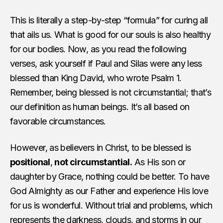
This is literally a step-by-step “formula” for curing all
that ails us. What is good for our souls is also healthy
for our bodies. Now, as you read the following
verses, ask yourself if Paul and Silas were any less
blessed than King David, who wrote Psalm 1.
Remember, being blessed is not circumstantial; that’s
our definition as human beings. It’s all based on
favorable circumstances.
However, as believers in Christ, to be blessed is
positional
,
not circumstantial.
As His son or
daughter by Grace, nothing could be better. To have
God Almighty as our Father and experience His love
for us is wonderful. Without trial and problems, which
represents the darkness, clouds, and storms in our