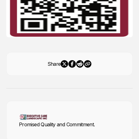
Share
Promised Quality and Commitment.