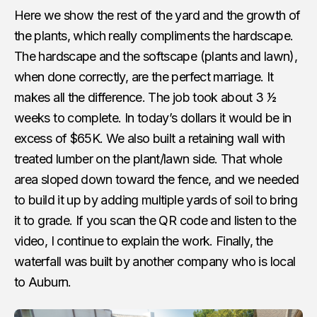
Here we show the rest of the yard and the growth of
the plants, which really compliments the hardscape.
The hardscape and the softscape (plants and lawn),
when done correctly, are the perfect marriage. It
makes all the difference. The job took about 3 1⁄2
weeks to complete. In today’s dollars it would be in
excess of $65K. We also built a retaining wall with
treated lumber on the plant/lawn side. That whole
area sloped down toward the fence, and we needed
to build it up by adding multiple yards of soil to bring
it to grade. If you scan the QR code and listen to the
video, I continue to explain the work. Finally, the
waterfall was built by another company who is local
to Auburn.