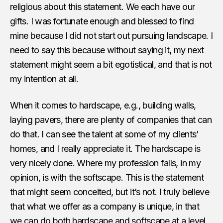
religious about this statement. We each have our
gifts. I was fortunate enough and blessed to find
mine because I did not start out pursuing landscape. I
need to say this because without saying it, my next
statement might seem a bit egotistical, and that is not
my intention at all.
When it comes to hardscape, e.g., building walls,
laying pavers, there are plenty of companies that can
do that. I can see the talent at some of my clients’
homes, and I really appreciate it. The hardscape is
very nicely done. Where my profession falls, in my
opinion, is with the softscape. This is the statement
that might seem conceited, but it’s not. I truly believe
that what we offer as a company is unique, in that
we can do both hardscape and softscape at a level