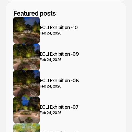
Featured posts
ECLI Exhibition -10
Feb 24, 2026
ECLI Exhibition -09
Feb 24, 2026
ECLI Exhibition -08
Feb 24, 2026
ECLI Exhibition -07
Feb 24, 2026