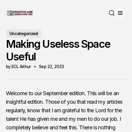
Open
Search
Uncategorized
Making Useless Space
Useful
by ECL Arthur
Sep 22, 2023
Welcome to our September edition. This will be an
insightful edition. Those of you that read my articles
regularly, know that I am grateful to the Lord for the
talent He has given me and my men to do our job. I
completely believe and feel this. There is nothing