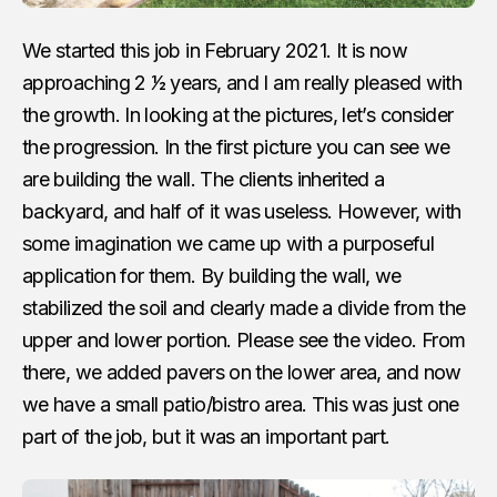
We started this job in February 2021. It is now
approaching 2 1⁄2 years, and I am really pleased with
the growth. In looking at the pictures, let’s consider
the progression. In the first picture you can see we
are building the wall. The clients inherited a
backyard, and half of it was useless. However, with
some imagination we came up with a purposeful
application for them. By building the wall, we
stabilized the soil and clearly made a divide from the
upper and lower portion. Please see the video. From
there, we added pavers on the lower area, and now
we have a small patio/bistro area. This was just one
part of the job, but it was an important part.