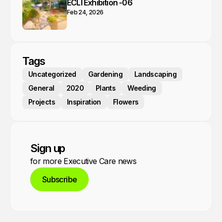
ECLI Exhibition -06
Feb 24, 2026
Tags
Uncategorized
Gardening
Landscaping
General
2020
Plants
Weeding
Projects
Inspiration
Flowers
Sign up
for more Executive Care news
Subscribe