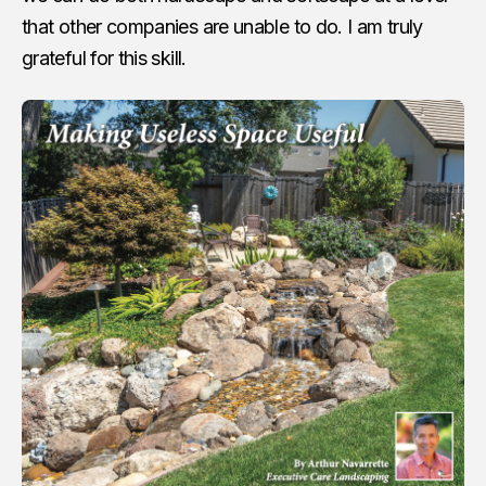
that other companies are unable to do. I am truly
grateful for this skill.