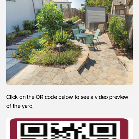
Click on the QR code below to see a video preview
of the yard.