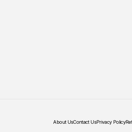
About Us
Contact Us
Privacy Policy
Re