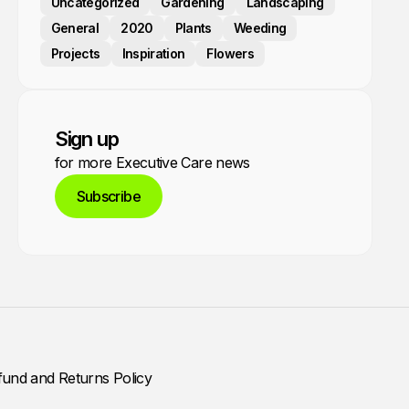
Uncategorized
Gardening
Landscaping
General
2020
Plants
Weeding
Projects
Inspiration
Flowers
Sign up
for more Executive Care news
Subscribe
fund and Returns Policy