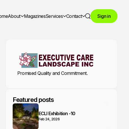
ome
About
Magazines
Services
Contact
Sign in
Search
Promised Quality and Commitment.
Featured posts
ECLI Exhibition -10
Feb 24, 2026