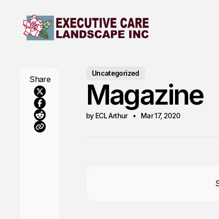
Uncategorized
Share
Magazine
by ECL Arthur
Mar 17, 2020