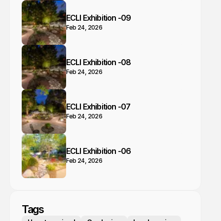
ECLI Exhibition -09
Feb 24, 2026
ECLI Exhibition -08
Feb 24, 2026
ECLI Exhibition -07
Feb 24, 2026
ECLI Exhibition -06
Feb 24, 2026
Tags