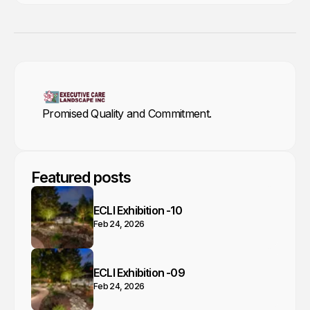
Promised Quality and Commitment.
Featured posts
ECLI Exhibition -10
Feb 24, 2026
ECLI Exhibition -09
Feb 24, 2026