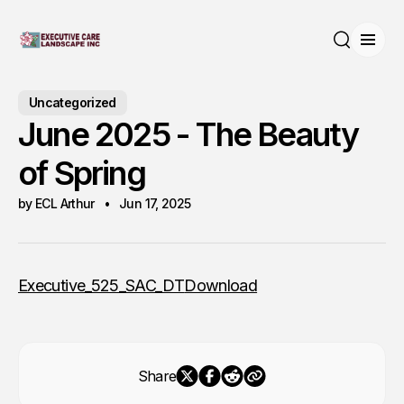
Open
Search
Uncategorized
June 2025 - The Beauty
of Spring
by ECL Arthur
Jun 17, 2025
Executive_525_SAC_DT
Download
Share