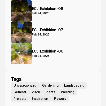
ECLI Exhibition -08
Feb 24, 2026
ECLI Exhibition -07
Feb 24, 2026
ECLI Exhibition -06
Feb 24, 2026
Tags
Uncategorized
Gardening
Landscaping
General
2020
Plants
Weeding
Projects
Inspiration
Flowers