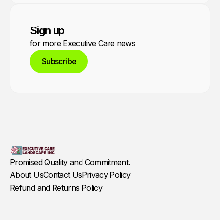
Sign up
for more Executive Care news
Subscribe
Promised Quality and Commitment.
About Us
Contact Us
Privacy Policy
Refund and Returns Policy