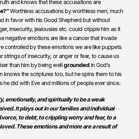
ruth and knows that these accusations are
me?”
Worthless accusations by worthless men, much
nd in favor with his Good Shepherd but without
r, insecurity, jealousies etc. could cripple him as it
e negative emotions are like a cancer that invade
re controlled by these emotions we are like puppets
r strings of insecurity, or anger or fear, to cause us
iser than him by being well
grounded
in God’s
 knows the scriptures too, but he spins them to his
s he did with Eve and millions of people ever since
.
y, emotionally, and spiritually to be a weak
ved. It plays out in our families and individual
vorce, to debt, to crippling worry and fear, to a
g loved. These emotions and more are a result of
.