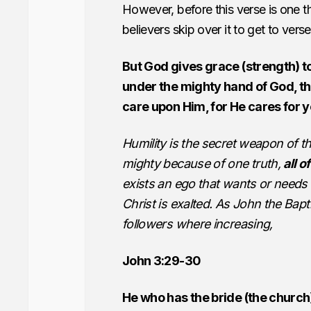
However, before this verse is one t
believers skip over it to get to vers
But God gives grace (strength) t
under the mighty hand of God, t
care upon Him, for He cares for y
Humility is the secret weapon of t
mighty because of one truth,
all o
exists an ego that wants or needs 
Christ is exalted. As John the Bapt
followers where increasing,
John 3:29-30
He who has the bride (the church)