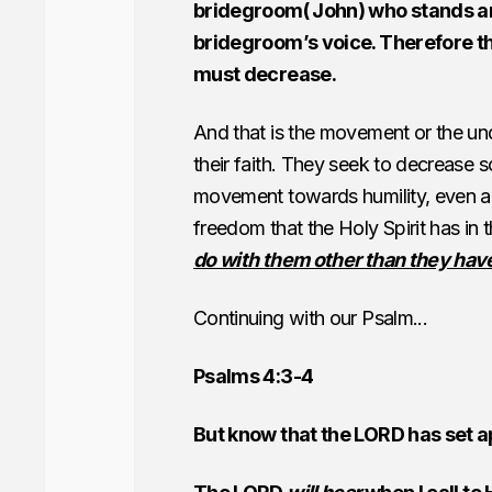
bridegroom( John) who stands an
bridegroom’s voice. Therefore this
must decrease.
And that is the movement or the und
their faith. They seek to decrease s
movement towards humility, even an e
freedom that the Holy Spirit has i
do with them other than they have
Continuing with our Psalm...
Psalms 4:3-4
But know that the LORD has set ap