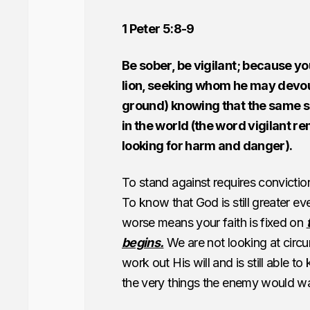
1 Peter 5:8-9
Be sober, be vigilant; because yo
lion, seeking whom he may devou
ground) knowing that the same s
in the world (the word vigilant r
looking for harm and danger).
To stand against requires convictio
To know that God is still greater ev
worse means your faith is fixed on
begins.
We are not looking at circu
work out His will and is still able t
the very things the enemy would wan