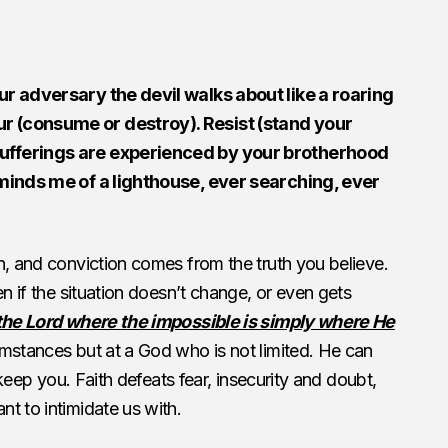
ur adversary the devil walks about like a roaring
r (consume or destroy). Resist (stand your
ufferings are experienced by your brotherhood
eminds me of a lighthouse, ever searching, ever
n, and conviction comes from the truth you believe.
en if the situation doesn’t change, or even gets
the Lord where the impossible is simply where He
mstances but at a God who is not limited. He can
o keep you. Faith defeats fear, insecurity and doubt,
t to intimidate us with.