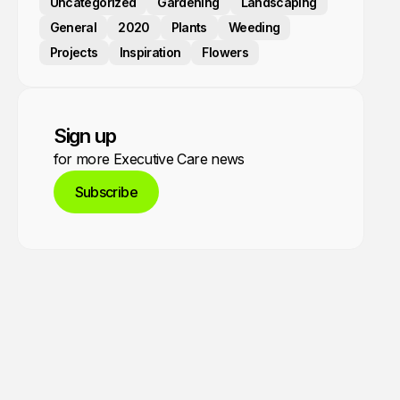
Uncategorized
Gardening
Landscaping
General
2020
Plants
Weeding
Projects
Inspiration
Flowers
Sign up
for more Executive Care news
Subscribe