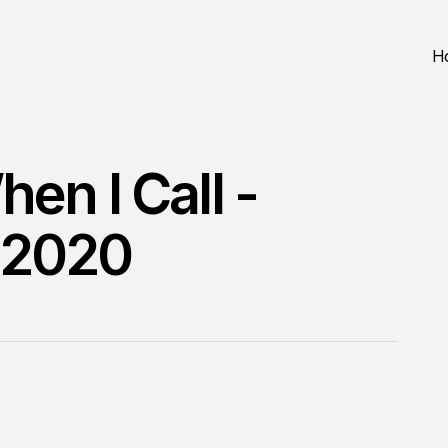
H
en I Call -
 2020