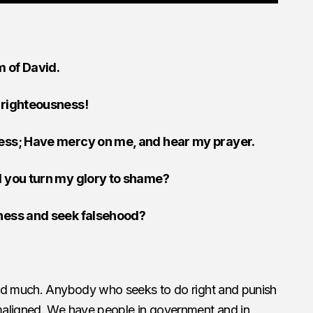
m of David.
 righteousness!
ress; Have mercy on me, and hear my prayer.
l you turn my glory to shame?
sness and seek falsehood?
ged much. Anybody who seeks to do right and punish
maligned. We have people in government and in