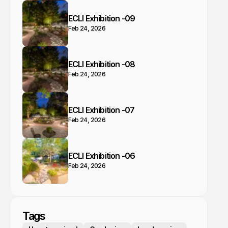
ECLI Exhibition -09
Feb 24, 2026
ECLI Exhibition -08
Feb 24, 2026
ECLI Exhibition -07
Feb 24, 2026
ECLI Exhibition -06
Feb 24, 2026
Tags