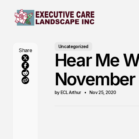
Uncategorized
Share
Hear Me Wh
November
by ECL Arthur
Nov 25, 2020