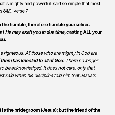
hat is mighty and powerful, said so simple that most
es 8&9, verse 7.
o the humble, therefore humble yourselves
hat
He may exalt you in due time,
casting ALL your
ou.
he righteous. All those who are mighty in God are
f them has kneeled to all of God.
There no longer
to be acknowledged. It does not care, only that
ist said when his discipline told him that Jesus’s
 is the bridegroom (Jesus); but the friend of the