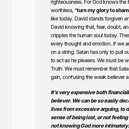
righteousness. For God knows the t
worthless, “
turn my glory to sha
like today. David stands forgiven a
David knowing that, fear, doubt, ange
cripples the human soul today. Thes
every thought and emotion. If we a
on a string. Satan has only to pull ou
to act as he pleases. We must be w
Truth. We must remember that Satan
gain, confusing the weak believer a
It’s very expensive both financiall
believer. We can be so easily decei
lives from excessive arguing, to di
sense of being lost, or not feelin
not knowing God more intimately