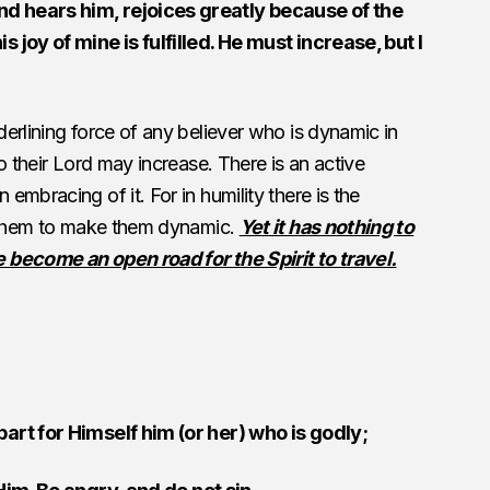
d hears him, rejoices greatly because of the
 joy of mine is fulfilled. He must increase, but I
erlining force of any believer who is dynamic in
o their Lord may increase. There is an active
mbracing of it. For in humility there is the
n them to make them dynamic.
Yet it has nothing to
 become an open road for the Spirit to travel.
art for Himself him (or her) who is godly;