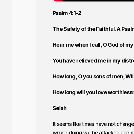
Psalm 4:1-2
The Safety of the Faithful. A Psal
Hear me when I call, O God of my
You have relieved me in my dist
How long, O you sons of men, Wil
How long will you love worthles
Selah
It seems like times have not chan
wrong doing will be attacked and 