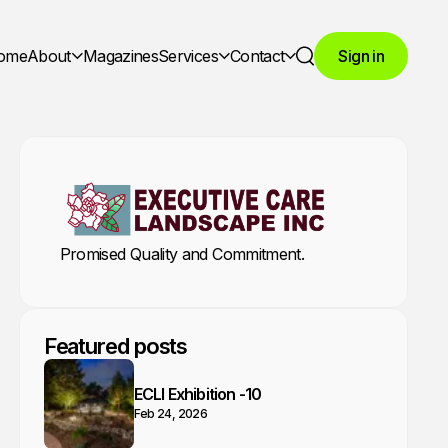
ome
About
Magazines
Services
Contact
Sign in
Search
Promised Quality and Commitment.
Featured posts
ECLI Exhibition -10
Feb 24, 2026