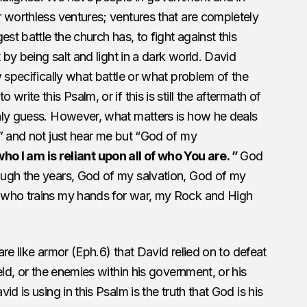
 worthless ventures; ventures that are completely
st battle the church has, to fight against this
 by being salt and light in a dark world. David
 specifically what battle or what problem of the
rite this Psalm, or if this is still the aftermath of
nly guess. However, what matters is how he deals
” and not just hear me but “God of my
 who I am is reliant upon all of who You are. ”
God
ugh the years, God of my salvation, God of my
 who trains my hands for war, my Rock and High
 are like armor (Eph.6) that David relied on to defeat
eld, or the enemies within his government, or his
d is using in this Psalm is the truth that God is his