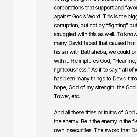
corporations that support and favor
against God’s Word. This is the bigge
corruption, but not by “fighting” but
struggled with this as well. To know
many David faced that caused him to w
his sin with Bathsheba, we could o
with it. He implores God, “Hear me,
righteousness.” As if to say
“all of
has been many things to David thro
hope, God of my strength, the God
Tower, etc.
And all these titles or truths of God
the enemy. Be it the enemy in the fi
own insecurities. The sword that Davi