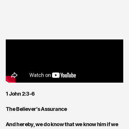
1 John 2:3-6
The Believer’s Assurance
And hereby, we do know that we know him if we