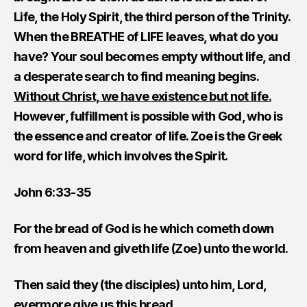
Life, the Holy Spirit, the third person of the Trinity.
When the BREATHE of LIFE leaves, what do you
have? Your soul becomes empty without life, and
a desperate search to find meaning begins.
Without Christ, we have existence but not life.
However, fulfillment is possible with God, who is
the essence and creator of life. Zoe is the Greek
word for life, which involves the Spirit.
John 6:33-35
For the bread of God is he which cometh down
from heaven and giveth life (Zoe) unto the world.
Then said they (the disciples) unto him, Lord,
evermore give us this bread.