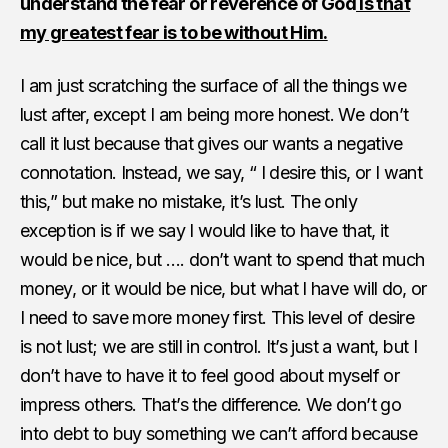
understand the fear or reverence of God
is that
my greatest fear is to be without Him.
I am just scratching the surface of all the things we
lust after, except I am being more honest. We don’t
call it lust because that gives our wants a negative
connotation. Instead, we say, “ I desire this, or I want
this,” but make no mistake, it’s lust. The only
exception is if we say I would like to have that, it
would be nice, but …. don’t want to spend that much
money, or it would be nice, but what I have will do, or
I need to save more money first. This level of desire
is not lust; we are still in control. It’s just a want, but I
don’t have to have it to feel good about myself or
impress others. That’s the difference. We don’t go
into debt to buy something we can’t afford because