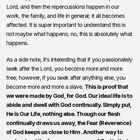
Lord, and then the repercussions happen in our
work, the family, and life in general; it all becomes
affected. It is super important to understand this is
not maybe what happens; no, this is absolutely what
happens.
As a side note, it’s interesting that if you passionately
seek after the Lord, you become more and more
free; however, if you seek after anything else, you
become more and more a slave.
This is proof that
we were made by God, for God. Our ideal life is to
abide and dwell with God continually. Simply put,
He is Our Life, nothing else. Though our flesh
continually draws us away, the Fear (Reverence)
of God keeps us close to Him . Another way to