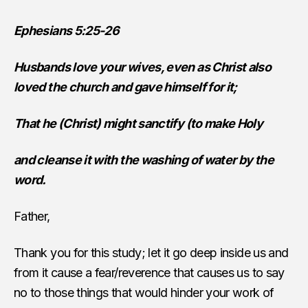
Ephesians 5:25-26
Husbands love your wives, even as Christ also
loved the church and gave himself for it;
That he (Christ) might sanctify (to make Holy
and cleanse it with the washing of water by the
word.
Father,
Thank you for this study; let it go deep inside us and
from it cause a fear/reverence that causes us to say
no to those things that would hinder your work of