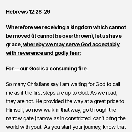
Hebrews 12:28-29
Wherefore we receiving a kingdom which cannot
be moved (it cannot be overthrown), let us have
grace,
whereby we may serve God acceptably
with reverence and godly fear:
For -- our God is a consuming fire.
So many Christians say I am waiting for God to call
me as if the first steps are up to God. As we read,
they are not. He provided the way at a great price to
Himself, so now walk in that way, go through the
narrow gate (narrow as in constricted, can’t bring the
world with you). As you start your journey, know that