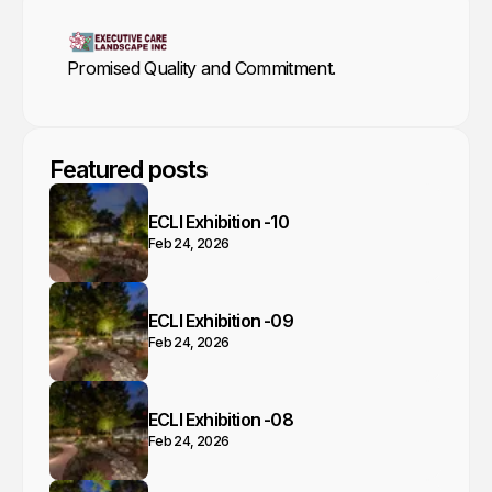
Promised Quality and Commitment.
Featured posts
ECLI Exhibition -10
Feb 24, 2026
ECLI Exhibition -09
Feb 24, 2026
ECLI Exhibition -08
Feb 24, 2026