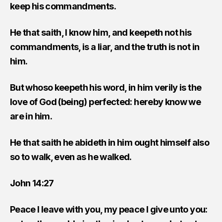
keep his commandments.
He that saith, I know him, and keepeth not his
commandments, is a liar, and the truth is not in
him.
But whoso keepeth his word, in him verily is the
love of God (being) perfected: hereby know we
are in him.
He that saith he abideth in him ought himself also
so to walk, even as he walked.
John 14:27
Peace I leave with you, my peace I give unto you: