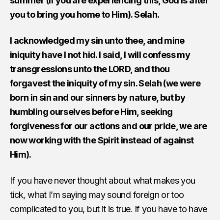
summer (if you are experiencing this, God is after
you to bring you home to Him). Selah.
I acknowledged my sin unto thee, and mine
iniquity have I not hid. I said, I will confess my
transgressions unto the LORD, and thou
forgavest the iniquity of my sin. Selah (we were
born in sin and our sinners by nature, but by
humbling ourselves before Him, seeking
forgiveness for our actions and our pride, we are
now working with the Spirit instead of against
Him).
If you have never thought about what makes you
tick, what I’m saying may sound foreign or too
complicated to you, but it is true. If you have to have