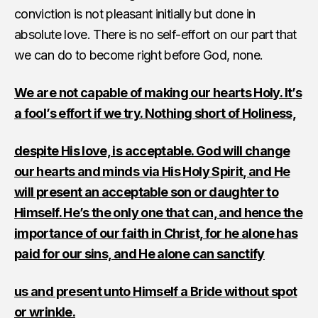
conviction is not pleasant initially but done in
absolute love. There is no self-effort on our part that
we can do to become right before God, none.
We are not capable of making our hearts Holy. It’s
a fool’s effort if we try. Nothing short of Holiness,
despite His love, is acceptable. God will change
our hearts and minds via His Holy Spirit, and He
will present an acceptable son or daughter to
Himself. He’s the only one that can, and hence the
importance of our faith in Christ, for he alone has
paid for our sins, and He alone can sanctify
us and present unto Himself a Bride without spot
or wrinkle.