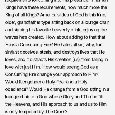
Kings have these requirements, how much more the
King of all Kings? America’s idea of God is this kind,
older, grandfather type sitting back on a lounge chair
and sipping his favorite heavenly drink, enjoying the
waves he’s created. How about adding to that that
He is a Consuming Fire? He hates all sin, why, for
sin/lust deceives, steals, and destroys lives that He
loves, and it distracts His creation (us) from falling in
love with just Him. How would seeing God as a
Consuming Fire change your approach to Him?
Would it engender a Holy Fear and a Holy
obedience? Would He change from a God sitting in a
lounge chair to a God whose Glory and Throne fill
the Heavens, and His approach to us and us to Him
is only tempered by The Cross?