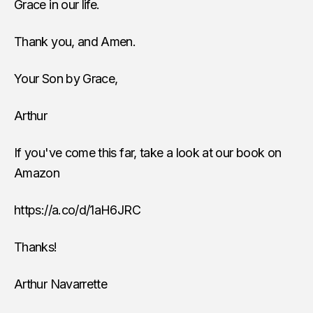
Grace in our life.
Thank you, and Amen.
Your Son by Grace,
Arthur
If you've come this far, take a look at our book on
Amazon
https://a.co/d/1aH6JRC
Thanks!
Arthur Navarrette