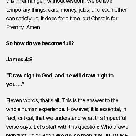
this inner hunger; without wisdom, we believe
temporary things, cars, money, jobs, and each other
can satisfy us. It does for a time, but Christ is for
Eternity. Amen
So how do we become full?
James 4:8
“Draw nigh to God, and he will draw nigh to
you….”
Eleven words, that’s all. This is the answer to the
whole human experience. However, it is essential, in
fact, critical, that we understand what this impactful
verse says. Let’s start with this question: Who draws
nigh first, us or God?
We do, so then it IS UP TO ME.