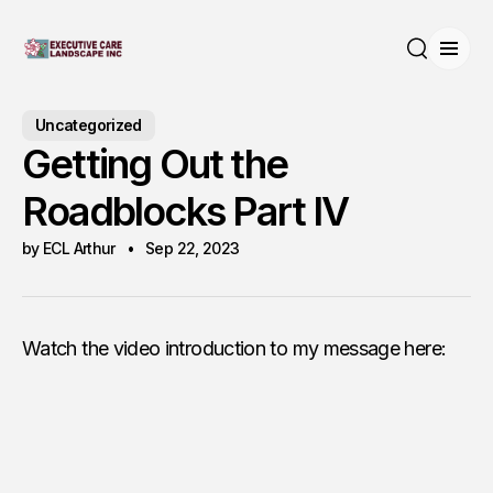
Open
Search
Uncategorized
Getting Out the
Roadblocks Part IV
by ECL Arthur
Sep 22, 2023
Watch the video introduction to my message here: