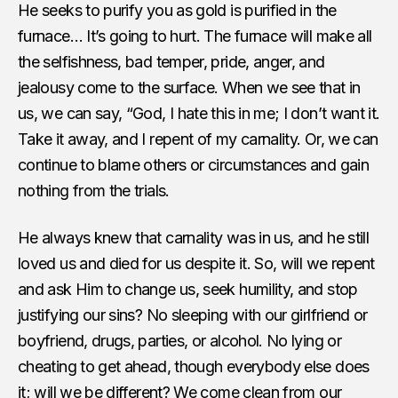
He seeks to purify you as gold is purified in the
furnace… It’s going to hurt. The furnace will make all
the selfishness, bad temper, pride, anger, and
jealousy come to the surface. When we see that in
us, we can say, “God, I hate this in me; I don’t want it.
Take it away, and I repent of my carnality. Or, we can
continue to blame others or circumstances and gain
nothing from the trials.
He always knew that carnality was in us, and he still
loved us and died for us despite it. So, will we repent
and ask Him to change us, seek humility, and stop
justifying our sins? No sleeping with our girlfriend or
boyfriend, drugs, parties, or alcohol. No lying or
cheating to get ahead, though everybody else does
it; will we be different? We come clean from our