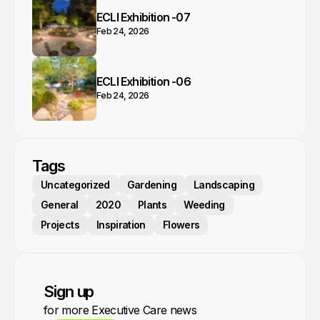
ECLI Exhibition -07
Feb 24, 2026
ECLI Exhibition -06
Feb 24, 2026
Tags
Uncategorized
Gardening
Landscaping
General
2020
Plants
Weeding
Projects
Inspiration
Flowers
Sign up
for more Executive Care news