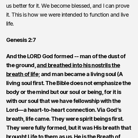
us better for it. We become blessed, and I can prove
it. This is how we were intended to function and live
life.
Genesis 2:7
And the LORD God formed -- man of the dust of
the ground,
and breathed into his nostrils the
breath of life;
and man became a living soul (A
living soul first. The Bible does not emphasize the
body or the mind but our soul or being, for it is
with our soul that we have fellowship with the
Lord—a heart-to-heart connection. Via God’s
breath, life came. They were spirit beings first.
They were fully formed, but it was His breath that
brought Life to them as us. He is the Breath of