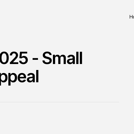
H
025 - Small
Appeal