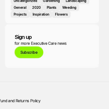
Uncategorized
Gardening
Landscaping
General
2020
Plants
Weeding
Projects
Inspiration
Flowers
Sign up
for more Executive Care news
Subscribe
fund and Returns Policy