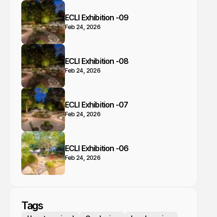
ECLI Exhibition -09
Feb 24, 2026
ECLI Exhibition -08
Feb 24, 2026
ECLI Exhibition -07
Feb 24, 2026
ECLI Exhibition -06
Feb 24, 2026
Tags