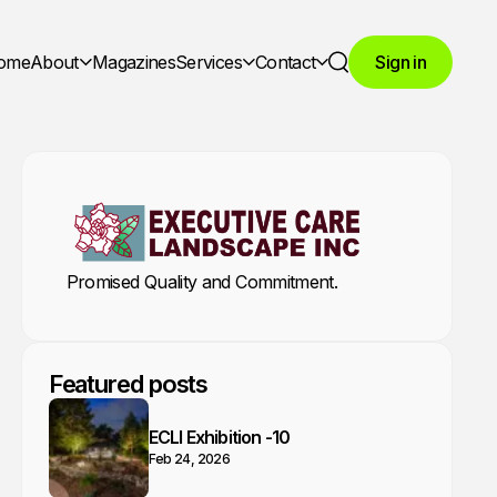
ome
About
Magazines
Services
Contact
Sign in
Search
Promised Quality and Commitment.
Featured posts
ECLI Exhibition -10
Feb 24, 2026