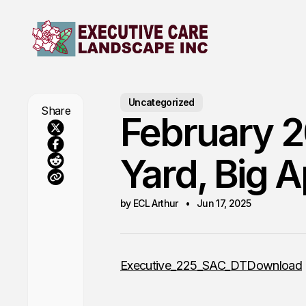
Uncategorized
Share
February 2
Yard, Big 
by ECL Arthur
Jun 17, 2025
Executive_225_SAC_DT
Download