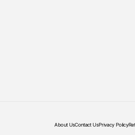
About Us
Contact Us
Privacy Policy
Re