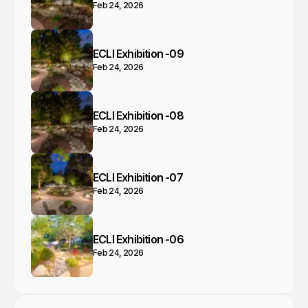
Feb 24, 2026
ECLI Exhibition -09
Feb 24, 2026
ECLI Exhibition -08
Feb 24, 2026
ECLI Exhibition -07
Feb 24, 2026
ECLI Exhibition -06
Feb 24, 2026