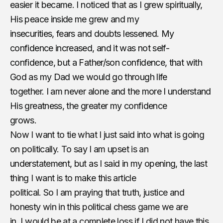
easier it became. I noticed that as I grew spiritually,
His peace inside me grew and my
insecurities, fears and doubts lessened. My
confidence increased, and it was not self-
confidence, but a ​Father/son confidence, that with
God as my Dad we would go through life
together. I am never alone and the more I understand
His greatness, the greater my confidence
grows.
Now I want to tie what I just said into what is going
on politically. To say I am upset is an
understatement, but as I said in my opening, the last
thing I want is to make this article
political. So I am praying that truth, justice and
honesty win in this political chess game we are
in. I would be at a complete loss if I did not have this