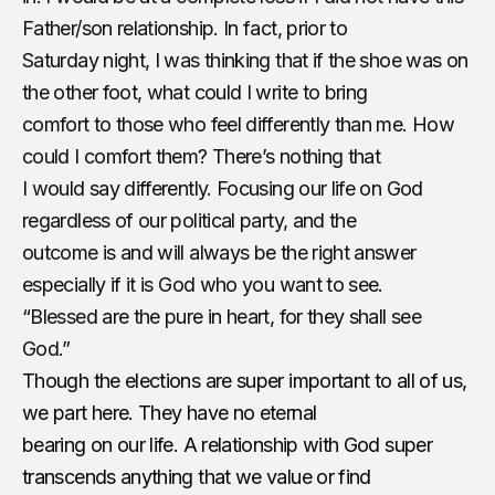
Father/son relationship. In fact, prior to
Saturday night, I was thinking that if the shoe was on
the other foot, what could I write to bring
comfort to those who feel differently than me. How
could I comfort them? There’s nothing that
I would say differently. Focusing our life on God
regardless of our political party, and the
outcome is and will always be the right answer
especially if it is God who you want to see.
“Blessed are the pure in heart, for they shall see
God.”
Though the elections are super important to all of us,
we part here. They have no eternal
bearing on our life. A relationship with God super
transcends anything that we value or find