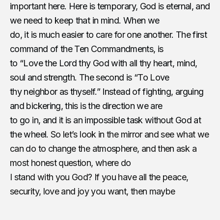
important here. Here is temporary, God is eternal, and
we need to keep that in mind. When we
do, it is much easier to care for one another. The first
command of the Ten Commandments, is
to “Love the Lord thy God with all thy heart, mind,
soul and strength. The second is “To Love
thy neighbor as thyself.” Instead of fighting, arguing
and bickering, this is the direction we are
to go in, and it is an impossible task without God at
the wheel.
So let’s look in the mirror and see what we
can do to change the atmosphere, and then ask a
most honest question, where do
I stand with you God? If you have all the peace,
security, love and joy you want, then maybe