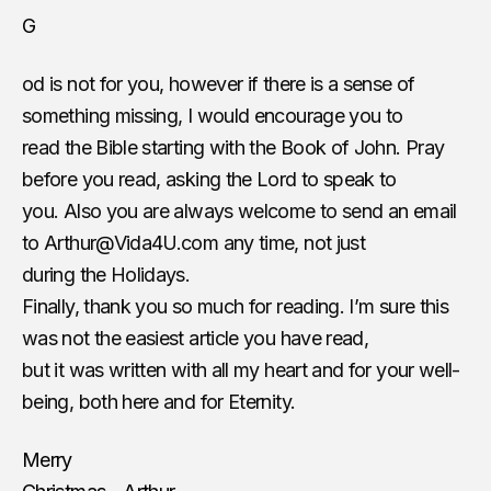
G
od is not for you, however if there is a sense of
something missing, I would encourage you to
read the Bible starting with the Book of John. Pray
before you read, asking the Lord to speak to
you. Also you are always welcome to send an email
to
Arthur@Vida4U.com
​ any time, not just
during the Holidays.
Finally, thank you so much for reading. I’m sure this
was not the easiest article you have read,
but it was written with all my heart and for your well-
being, both here and for Eternity.
Merry