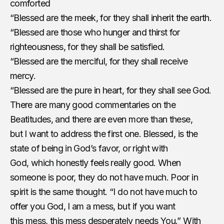
comforted
“Blessed are the meek, for they shall inherit the earth.
“Blessed are those who hunger and thirst for
righteousness, for they shall be satisfied.
“Blessed are the merciful, for they shall receive
mercy.
“Blessed are the pure in heart, for they shall see God.
There are many good commentaries on the
Beatitudes, and there are even more than these,
but I want to address the first one. Blessed, is the
state of being in God’s favor, or right with
God, which honestly feels really good. When
someone is poor, they do not have much. Poor in
spirit is the same thought. “I do not have much to
offer you God, I am a mess, but if you want
this mess, this mess desperately needs You.” With