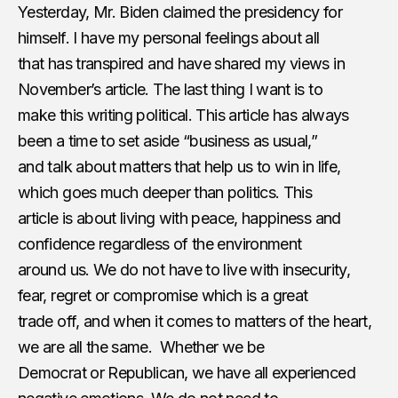
Yesterday, Mr. Biden claimed the presidency for
himself. I have my personal feelings about all
that has transpired and have shared my views in
November’s article. The last thing I want is to
make this writing political. This article has always
been a time to set aside “business as usual,”
and talk about matters that help us to win in life,
which goes much deeper than politics. This
article is about living with peace, happiness and
confidence regardless of the environment
around us. We do not have to live with insecurity,
fear, regret or compromise which is a great
trade off, and when it comes to matters of the heart,
we are all the same.​ ​ Whether we be
Democrat or Republican, we have all experienced