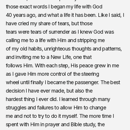
those exact words I began my life with God
40 years ago, and what a life it has been. Like I said, I
have cried my share of tears, but those
tears were tears of surrender as I knew God was
calling me to a life with Him and stripping me
of my old habits, unrighteous thoughts and​ ​patterns,
and inviting me to a New Life, one that
follows Him. With each step, His peace grew in me
as I gave Him more control of the steering
wheel until finally I became the passenger. The best
decision I have ever made, but also the
hardest thing I ever did. I learned through many
struggles and failures to allow Him to change
me and not to try to do it myself. The more time I
spent with Him in prayer and Bible study, the