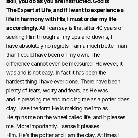
skill, you do as you are instructed. God is
The Expert at Life, and if I want to experience a
life in harmony with His, I must order my life
accordingly.
All I can say is that after 40 years of
seeking Him through all my ups and downs, I
have absolutely no regrets. I am a much better man
than I could have been on my own. The
difference cannot even be measured. However, it
was and is not easy. In fact it has been the
hardest thing I have ever done. There have been
plenty of tears, worry and fears, as He was
and is pressing me and molding me as a potter does
clay. I see the form He is making me into as
He spins me on the wheel called life, and it pleases
me. More importantly, I sense it pleases
Him. He’s the potter and I am the clay. At times I