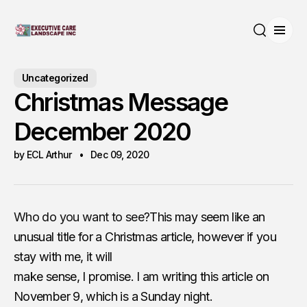
Open
Search
Uncategorized
Christmas Message
December 2020
by ECL Arthur
Dec 09, 2020
Who do you want to see?
This may seem like an
unusual title for a Christmas article, however if you
stay with me, it will
make sense, I promise. I am writing this article on
November 9, which is a Sunday night.