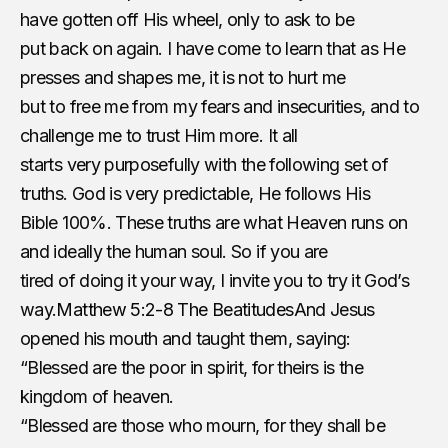
have gotten off His wheel, only to ask to be
put back on again. I have come to learn that as He
presses and shapes me, it is not to hurt me
but to free me from my fears and insecurities, and to
challenge me to trust Him more. It all
starts very purposefully with the following set of
truths. God is very predictable, He follows His
Bible 100%. These truths are what Heaven runs on
and ideally the human soul. So if you are
tired of doing it your way, I invite you to try it God’s
way.
Matthew 5:2-8 The Beatitudes
And Jesus
opened his mouth and taught them, saying:
“Blessed are the poor in spirit, for theirs is the
kingdom of heaven.
“Blessed are those who mourn, for they shall be