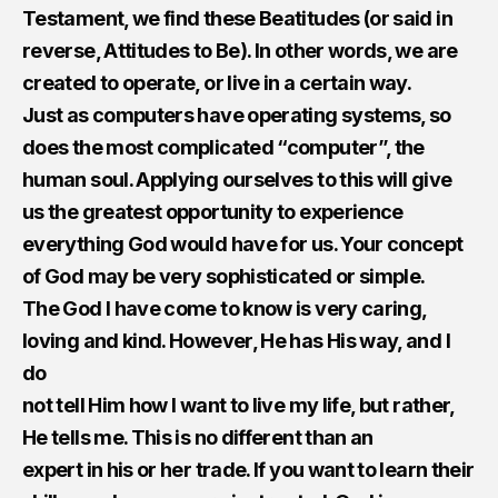
Testament, we find these Beatitudes (or said in
reverse, Attitudes to Be). In other words, we are
created to operate, or live in a certain way.
Just as computers have operating systems, so
does the most complicated “computer”, the
human soul. Applying ourselves to this will give
us the greatest opportunity to experience
everything God would have for us. Your concept
of God may be very sophisticated or simple.
The God I have come to know is very caring,
loving and kind. However, He has His way, and I
do
not tell Him how I want to live my life, but rather,​ ​
He tells me. This is no different than an
expert in his or her trade. If you want to learn their