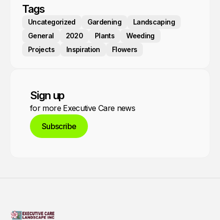
Tags
Uncategorized
Gardening
Landscaping
General
2020
Plants
Weeding
Projects
Inspiration
Flowers
Sign up
for more Executive Care news
Subscribe