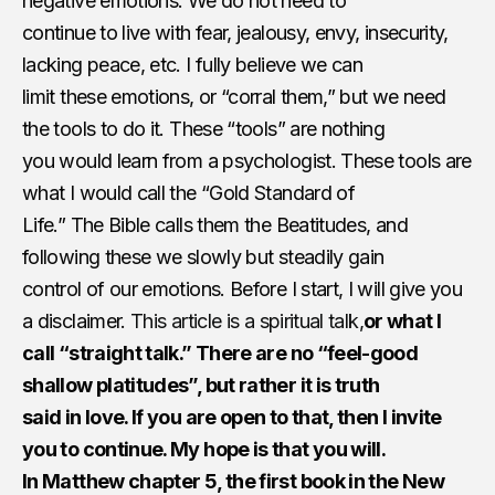
negative emotions. We do not need to
continue to live with​ ​fear, jealousy, envy, insecurity,
lacking peace, etc. I fully believe we can
limit these emotions, or “corral them,” but we need
the tools to do it. These “tools” are nothing
you would learn from a psychologist. These tools are
what I would call the “Gold Standard of
Life.” The Bible calls them the Beatitudes, and
following these we slowly but steadily gain
control of our emotions. Before I start, I will give you
a disclaimer.
This article is a spiritual talk,
or​ ​what I
call “straight talk.” There are no ​“​feel-good
shallow platitudes”, but rather it is truth
said in love. If you are open to that, then I invite
you to continue. My hope is that you will.
In Matthew chapter 5, the first book in the New