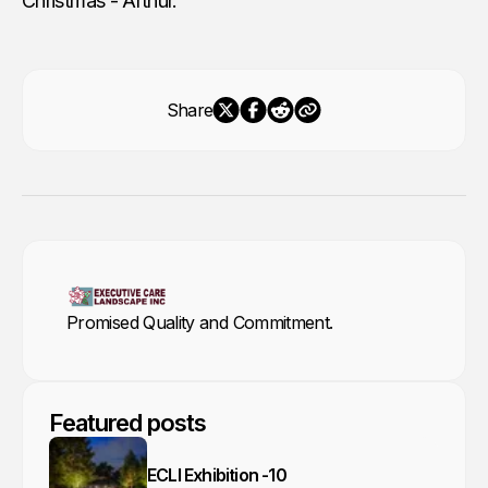
Christmas - Arthur.
Share
Promised Quality and Commitment.
Featured posts
ECLI Exhibition -10