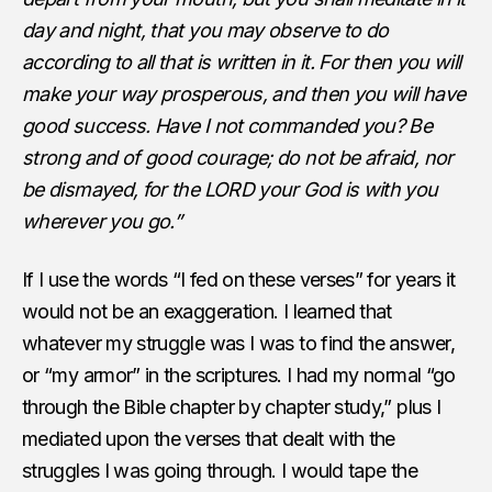
day and night, that you may observe to do
according to all that is written in it. For then you will
make your way prosperous, and then you will have
good success. Have I not commanded you? Be
strong and of good courage; do not be afraid, nor
be dismayed, for the LORD your God is with you
wherever you go.”
If I use the words “I fed on these verses” for years it
would not be an exaggeration. I learned that
whatever my struggle was I was to find the answer,
or “my armor” in the scriptures. I had my normal “go
through the Bible chapter by chapter study,” plus I
mediated upon the verses that dealt with the
struggles I was going through. I would tape the