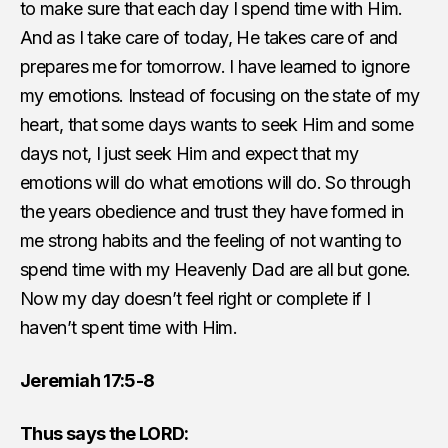
to make sure that each day I spend time with Him.
And as I take care of today, He takes care of and
prepares me for tomorrow. I have learned to ignore
my emotions. Instead of focusing on the state of my
heart, that some days wants to seek Him and some
days not, I just seek Him and expect that my
emotions will do what emotions will do. So through
the years obedience and trust they have formed in
me strong habits and the feeling of not wanting to
spend time with my Heavenly Dad are all but gone.
Now my day doesn’t feel right or complete if I
haven’t spent time with Him.
Jeremiah 17:5-8
Thus says the LORD: