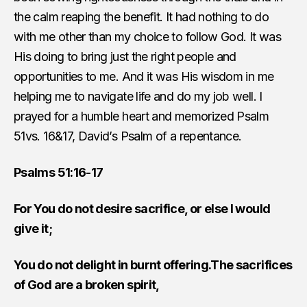
the calm reaping the benefit. It had nothing to do
with me other than my choice to follow God. It was
His doing to bring just the right people and
opportunities to me. And it was His wisdom in me
helping me to navigate life and do my job well. I
prayed for a humble heart and memorized Psalm
51vs. 16&17, David’s Psalm of a repentance.
Psalms 51:16-17
For You do not desire sacrifice, or else I would
give it;
You do not delight in burnt offering.The sacrifices
of God are a broken spirit,