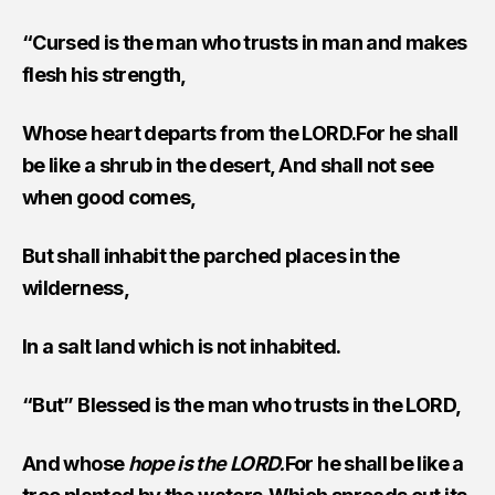
“Cursed is the man who trusts in man and makes
flesh his strength,
Whose heart departs from the LORD.For he shall
be like a shrub in the desert, And shall not see
when good comes,
But shall inhabit the parched places in the
wilderness,
In a salt land which is not inhabited.
“But” Blessed is the man who trusts in the LORD,
And whose
hope is the LORD.
For he shall be like a