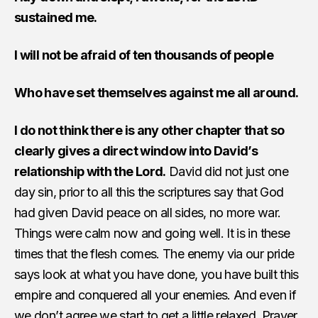
sustained me.
I will not be afraid of ten thousands of people
Who have set themselves against me all around.
I do not think there is any other chapter that so
clearly gives a direct window into David’s
relationship with the Lord.
David did not just one
day sin, prior to all this the scriptures say that God
had given David peace on all sides, no more war.
Things were calm now and going well. It is in these
times that the flesh comes. The enemy via our pride
says look at what you have done, you have built this
empire and conquered all your enemies. And even if
we don’t agree we start to get a little relaxed. Prayer