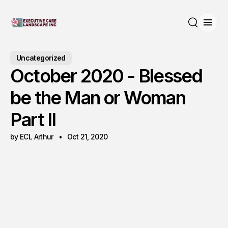
Open
Search
Uncategorized
October 2020 - Blessed
be the Man or Woman
Part II
by ECL Arthur
Oct 21, 2020