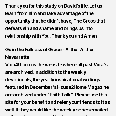
Thank you for this study on David’s life. Let us
learn from him and take advantage of the
opportunity that he didn’t have, The Cross that
defeats sin and shame and brings us into
relationship with You. Thank you and Amen
Go in the Fullness of Grace - Arthur Arthur
Navarrette
Vida4U.com
is the website where all past Vida's
are archived. In addition to the weekly
devotionals, the yearly inspirational writings
featured in December's House2Home Magazine
are archived under "Faith Talk." Please use this
site for your benefit and refer your friends to it as
well. If they would like the weekly series emailed