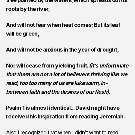
tree planted by the waters,Which spreads out its
roots by the river,
And will not fear when heat comes; But its leaf
will be green,
And will not be anxious in the year of drought,
Nor will cease from yielding fruit.
(it’s unfortunate
that there are not a lot of believers thriving like we
read, too too many of us are lukewarm, in-
between faith and the desires of our flesh).
Psalm 1 is almost identical... David might have
received his inspiration from reading Jeremiah.
Also I recognized that when I didn’t want to read,