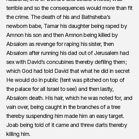
terrible and so the consequences would more than fit
the crime. The death of his and Bathsheba’s
newborn babe, Tamar his daughter being raped by
Amnon his son and then Amnon being killed by
Absalom as revenge for raping his sister, then
Absalom after running his dad out of Jerusalem had
sex with David’s concubines thereby defiling them;
which God had told David that what he did in secret
He would do in public (tent was pitched on top of
the palace for all Israel to see) and then lastly,
Absalom death. His hair, which he was noted for, and
vain over, being caught in the branches of a tree
thereby suspending him made him an easy target.
Joab being told of it came and threw darts thereby
killing him.