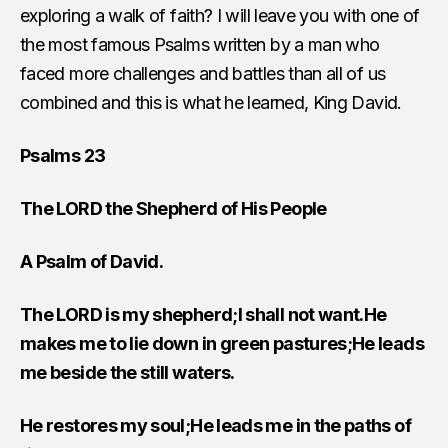
exploring a walk of faith? I will leave you with one of
the most famous Psalms written by a man who
faced more challenges and battles than all of us
combined and this is what he learned, King David.
Psalms 23
The LORD the Shepherd of His People
A Psalm of David.
The LORD is my shepherd;I shall not want.He
makes me to lie down in green pastures;He leads
me beside the still waters.
He restores my soul;He leads me in the paths of