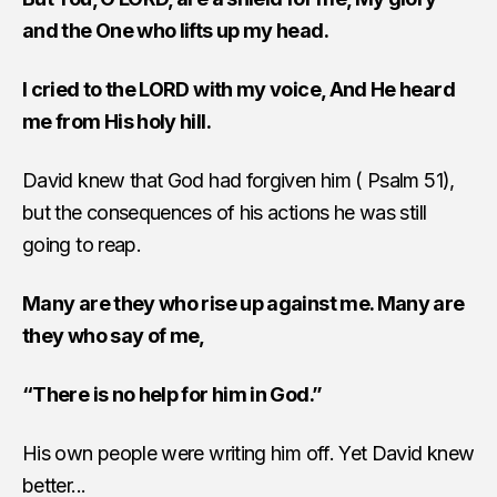
and the One who lifts up my head.
I cried to the LORD with my voice, And He heard
me from His holy hill.
David knew that God had forgiven him ( Psalm 51),
but the consequences of his actions he was still
going to reap.
Many are they who rise up against me. Many are
they who say of me,
“There is no help for him in God.”
His own people were writing him off. Yet David knew
better...