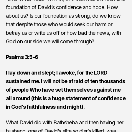
foundation of David’s confidence and hope. How
about us? Is our foundation as strong, do we know
that despite those who would seek our harm or
betray us or write us off or how bad the news, with
God on our side we will come through?
Psalms 3:5-6
I lay down and slept; I awoke, for the LORD
sustained me. I will not be afraid of ten thousands
of people Who have set themselves against me
all around (this is a huge statement of confidence
in God’s faithfulness and might).
What David did with Bathsheba and then having her
husband, one of David’s elite soldier’s killed, was