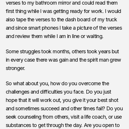
verses to my bathroom mirror and could read them
first thing while I was getting ready for work. I would
also tape the verses to the dash board of my truck
and since smart phones I take a picture of the verses
and review them while I am in line or waiting.
Some struggles took months, others took years but
in every case there was gain and the spirit man grew
stronger.
So what about you, how do you overcome the
challenges and difficulties you face. Do you just
hope that it will work out, you give it your best shot
and sometimes succeed and other times fail? Do you
seek counseling from others, visit a life coach, or use
substances to get through the day. Are you open to