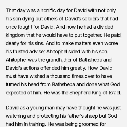
That day was a horrific day for David with not only
his son dying but others of David’s soldiers that had
once fought for David. And now he had a divided
kingdom that he would have to put together. He paid
dearly for his sins. And to make matters even worse
his trusted adviser Ahitophel sided with his son.
Ahitophel was the grandfather of Bathsheba and
David’s actions offended him greatly. How David
must have wished a thousand times over to have
turned his head from Bathsheba and done what God
expected of him. He was the Shepherd King of Israel.
David as a young man may have thought he was just
watching and protecting his father’s sheep but God
had him in training. He was being groomed for