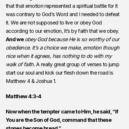
that that emotion represented a spiritual battle for it
was contrary to God’s Word and I needed to defeat
it. We are not supposed to live or obey God
according to our emotion, it’s by faith that we obey.
And we
obey God because He is so worthy of our
obedience. It’s a choice we make, emotion though
nice when it agrees, has nothing to do with my
walk of faith.
A really great group of verses to jump
start our soul and kick our flesh down the road is
Matthew 4 & Joshua 1.
Matthew 4:3-4
Now when the tempter came to Him, he said, “If
You are the Son of God, command that these
stones become bread.”