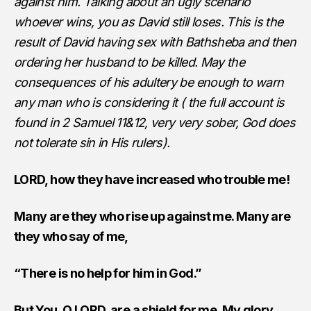
against him. Talking about an ugly scenario
whoever wins, you as David still loses. This is the
result of David having sex with Bathsheba and then
ordering her husband to be killed. May the
consequences of his adultery be enough to warn
any man who is considering it ( the full account is
found in 2 Samuel 11&12, very very sober, God does
not tolerate sin in His rulers).
LORD, how they have increased who trouble me!
Many are they who rise up against me. Many are
they who say of me,
“There is no help for him in God.”
But You, O LORD, are a shield for me, My glory