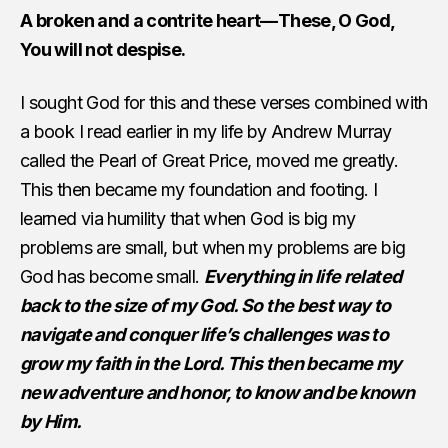
A broken and a contrite heart—These, O God,
You will not despise.
I sought God for this and these verses combined with
a book I read earlier in my life by Andrew Murray
called the Pearl of Great Price, moved me greatly.
This then became my foundation and footing. I
learned via humility that when God is big my
problems are small, but when my problems are big
God has become small.
Everything in life related
back to the size of my God. So the best way to
navigate and conquer life’s challenges was to
grow my faith in the Lord. This then became my
new adventure and honor, to know and be known
by Him.