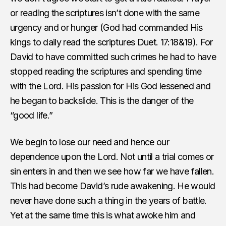
or reading the scriptures isn’t done with the same
urgency and or hunger (God had commanded His
kings to daily read the scriptures Duet. 17:18&19). For
David to have committed such crimes he had to have
stopped reading the scriptures and spending time
with the Lord. His passion for His God lessened and
he began to backslide. This is the danger of the
“good life.”
We begin to lose our need and hence our
dependence upon the Lord. Not until a trial comes or
sin enters in and then we see how far we have fallen.
This had become David’s rude awakening. He would
never have done such a thing in the years of battle.
Yet at the same time this is what awoke him and