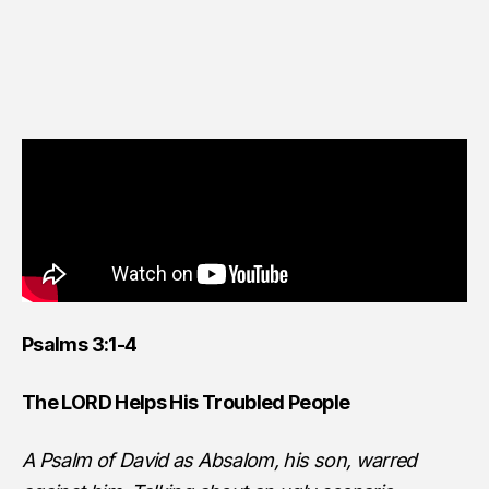
Psalms 3:1-4
The LORD Helps His Troubled People
A Psalm of David as Absalom, his son, warred