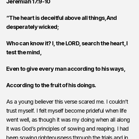
Jeremiah 17:9-10
“The heart is deceitful above all things,And
desperately wicked;
Who can know it? I, the LORD, search the heart, I
test the mind,
Even to give every man according to his ways,
According to the fruit of his doings.
As a young believer this verse scared me. I couldn’t
trust myself. I felt myself become prideful when life
went well, as though it was my doing when all along
it was God’s principles of sowing and reaping. I had
been sowing righteousness through the trials and in