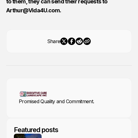
to them, they can send their requests to
Arthur@Vida4U.com
.
Share
Promised Quality and Commitment.
Featured posts