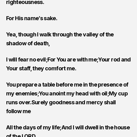
righteousness.
For His name’s sake.
Yea, though I walk through the valley of the
shadow of death,
I will fear no evil;For You are with me;Your rod and
Your staff, they comfort me.
You prepare a table before me in the presence of
my enemies;You anoint my head with oil;My cup
runs over.Surely goodness and mercy shall
follow me
All the days of my life;And I will dwell in the house
of the LORD