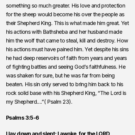
something so much greater. His love and protection
for the sheep would become his over the people as
their Shepherd King. This is what made him great. Yet
his actions with Bathsheba and her husband made
him the wolf that came to steal, kill and destroy. How
his actions must have pained him. Yet despite his sins
he had deep reservoirs of faith from years and years
of fighting battles and seeing God’s faithfulness. He
was shaken for sure, but he was far from being
beaten. His sin only served to bring him back to his
rock solid base with his Shepherd King, “The Lord is
my Shepherd....”( Psalm 23).
Psalms 3:5-6
I lay down and slept; I awoke, for the LORD