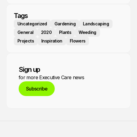
Tags
Uncategorized
Gardening
Landscaping
General
2020
Plants
Weeding
Projects
Inspiration
Flowers
Sign up
for more Executive Care news
Subscribe