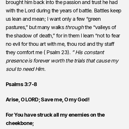
brought him back into the passion and trust he had
with the Lord during the years of battle. Battles keep
us lean and mean; I want only a few “green
pastures,” but many walks
through
the “valleys of
the shadow of death,” for in them I learn “not to fear
no evil for thou art with me, thou rod and thy staff
they comfort me ( Psalm 23).
” His constant
presence is forever worth the trials that cause my
soul to need Him.
Psalms 3:7-8
Arise, O LORD; Save me, O my God!
For You have struck all my enemies on the
cheekbone;