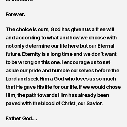
Forever.
The choice is ours, God has given us a free will
and according to what and how we choose with
not only determine our life here but our Eternal
future. Eternity is a long time and we don’t want
to be wrong on this one. I encourage us to set
aside our pride and humble ourselves before the
Lord and seek Him a God who loves us so much
that He gave His life for our life. If we would chose
Him, the path towards Him has already been
paved with the blood of Christ, our Savior.
Father God....