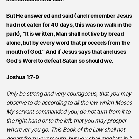
But He answered and said ( and remember Jesus
had not eaten for 40 days, this was no walk in the
park), “It is written, Man shall not live by bread
alone, but by every word that proceeds from the
mouth of God.” And if Jesus says that and uses
God’s Word to defeat Satan so should we.
Joshua 1:7-9
Only be strong and very courageous, that you may
observe to do according to all the law which Moses
My servant commanded you; do not turn from it to
the right hand or to the left, that you may prosper
wherever you go. This Book of the Law shall not
depart from your mouth, but you shall meditate in it