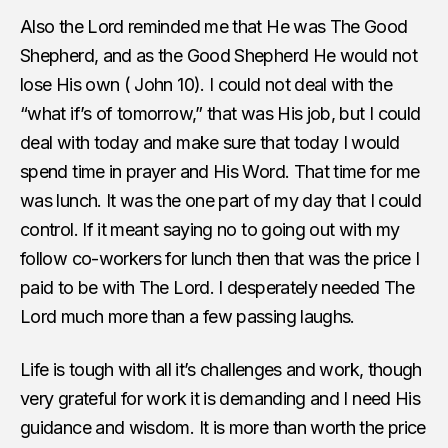
Also the Lord reminded me that He was The Good
Shepherd, and as the Good Shepherd He would not
lose His own ( John 10). I could not deal with the
“what if’s of tomorrow,” that was His job, but I could
deal with today and make sure that today I would
spend time in prayer and His Word. That time for me
was lunch. It was the one part of my day that I could
control. If it meant saying no to going out with my
follow co-workers for lunch then that was the price I
paid to be with The Lord. I desperately needed The
Lord much more than a few passing laughs.
Life is tough with all it’s challenges and work, though
very grateful for work it is demanding and I need His
guidance and wisdom. It is more than worth the price