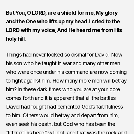
But You, O LORD, are a shield for me, My glory
and the One who lifts up my head. I cried to the
LORD with my voice, And He heard me from His
holy hill.
Things had never looked so dismal for David. Now
his son who he taught in war and many other men
who were once under his command are now coming
to fight against him. How many more men will betray
him? In these dark times who you are at your core
comes forth and it is apparent that all the battles
David had fought had cemented God’s faithfulness
to him. Others would betray and depart from him,
even seek his death, but God who has been the
“lifter of his head” will not, and that was the rock and