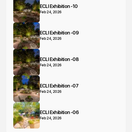
ECLI Exhibition -10
Feb 24, 2026
ECLI Exhibition -09
Feb 24, 2026
ECLI Exhibition -08
Feb 24, 2026
ECLI Exhibition -07
Feb 24, 2026
ECLI Exhibition -06
Feb 24, 2026