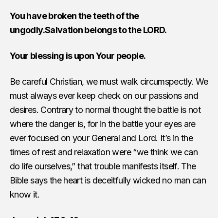
You have broken the teeth of the
ungodly.Salvation belongs to the LORD.
Your blessing is upon Your people.
Be careful Christian, we must walk circumspectly. We
must always ever keep check on our passions and
desires. Contrary to normal thought the battle is not
where the danger is, for in the battle your eyes are
ever focused on your General and Lord. It’s in the
times of rest and relaxation were “we think we can
do life ourselves,” that trouble manifests itself. The
Bible says the heart is deceitfully wicked no man can
know it.