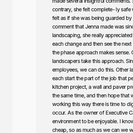
made several insightful comments. S
contrary, she felt complete- ly safe
felt as if she was being guarded by
comment that Jenna made was since 
landscaping, she really appreciated
each change and then see the next 
the phase approach makes sense. O
landscapers take this approach. S
employees, we can do this. Other l
each start the part of the job that 
kitchen project, a wall and paver pro
the same time, and then hope that w
working this way there is time to d
occur. As the owner of Executive Ca
environment to be enjoyable. I know
cheap, so as much as we can we wan