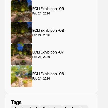
ECLI Exhibition -09
Feb 24, 2026
ECLI Exhibition -08
Feb 24, 2026
ECLI Exhibition -07
Feb 24, 2026
ECLI Exhibition -06
Feb 24, 2026
Tags