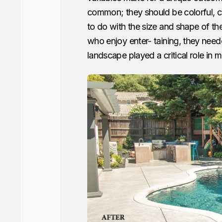
common; they should be colorful, cr
to do with the size and shape of th
who enjoy enter- taining, they nee
landscape played a critical role in 