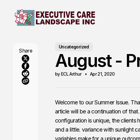
Uncategorized
Share
August - P
by ECL Arthur
Apr 21, 2020
Welcome to our Summer Issue. Thank 
article will be a continuation of th
configuration is unique, the clients 
and a little. variance with sunlight 
variables make for a unique outcom