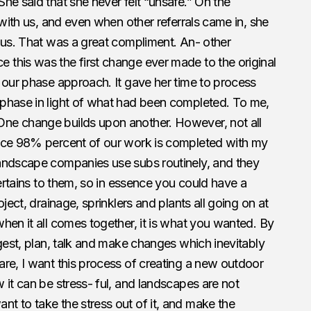
he said that she never felt “unsafe.” On the
 with us, and even when other referrals came in, she
 us. That was a great compliment. An- other
this was the first change ever made to the original
 our phase approach. It gave her time to process
phase in light of what had been completed. To me,
ne change builds upon another. However, not all
ince 98% percent of our work is completed with my
andscape companies use subs routinely, and they
pertains to them, so in essence you could have a
ject, drainage, sprinklers and plants all going on at
hen it all comes together, it is what you wanted. By
igest, plan, talk and make changes which inevitably
re, I want this process of creating a new outdoor
 it can be stress- ful, and landscapes are not
t to take the stress out of it, and make the