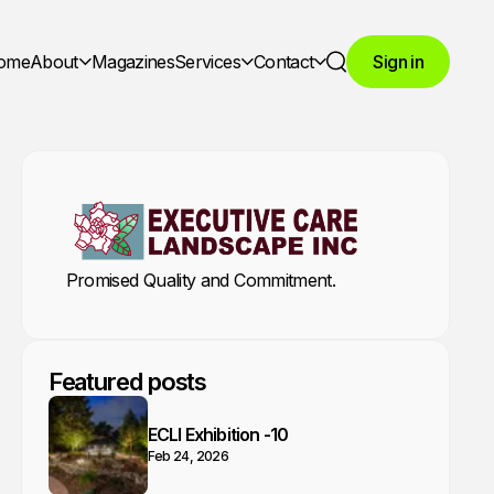
ome
About
Magazines
Services
Contact
Sign in
Search
Promised Quality and Commitment.
Featured posts
ECLI Exhibition -10
Feb 24, 2026