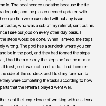
ome in. The pool needed updating because the tile
nadequate, and the plaster needed updated with
sheen portion were executed without any issue
ntractor, who was a sub of my referral, sent out his
nce I see our jobs on every other day basis, I
the steps would be done. When I arrived, the steps
ely wrong. The pool has a sundeck where you can
 and be in the pool, and they had formed the steps
hat, I had them destroy the steps before the mortar
till fresh, so it was not hard to do. I had them re-
the side of the sundeck and I told my foreman to
re they were completing the tasks according to how
 parts that the referrals played went well.
 the client their experience of working with us. Jenna