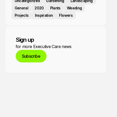
Uncategorized
Gardening
Landscaping
General
2020
Plants
Weeding
Projects
Inspiration
Flowers
Sign up
for more Executive Care news
Subscribe