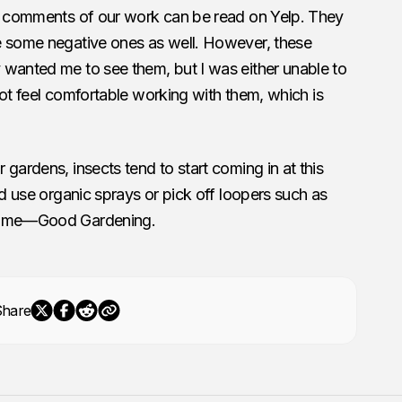
ll comments of our work can be read on Yelp. They
e some negative ones as well. However, these
 wanted me to see them, but I was either unable to
 not feel comfortable working with them, which is
gardens, insects tend to start coming in at this
nd use organic sprays or pick off loopers such as
 time—Good Gardening.
Share