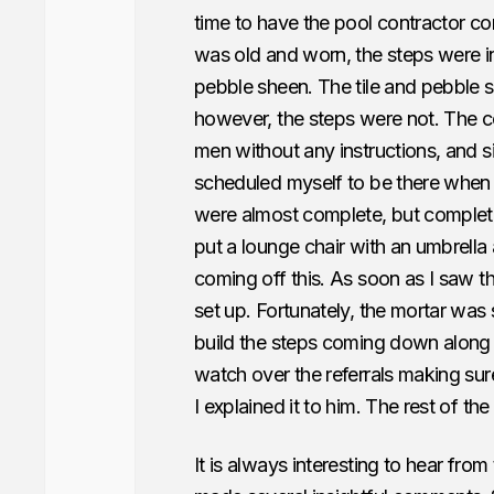
time to have the pool contractor c
was old and worn, the steps were i
pebble sheen. The tile and pebble 
however, the steps were not. The co
men without any instructions, and si
scheduled myself to be there when 
were almost complete, but complet
put a lounge chair with an umbrella
coming off this. As soon as I saw t
set up. Fortunately, the mortar was s
build the steps coming down along 
watch over the referrals making su
I explained it to him. The rest of the
It is always interesting to hear from