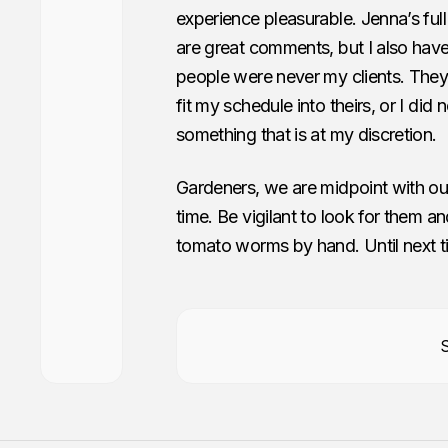
experience pleasurable. Jenna’s fu
are great comments, but I also hav
people were never my clients. They
fit my schedule into theirs, or I did
something that is at my discretion.
Gardeners, we are midpoint with our 
time. Be vigilant to look for them a
tomato worms by hand. Until next