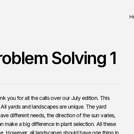
H
roblem Solving 1
you for all the calls over our July edition. This
at. All yards and landscapes are unique. The yard
have different needs, the direction of the sun varies,
can make a big difference in plant selection. All these
e. However, all landscapes should have one thing in