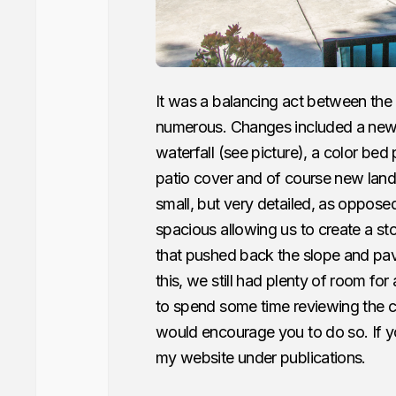
It was a balancing act between the
numerous. Changes included a new pa
waterfall (see picture), a color bed
patio cover and of course new land
small, but very detailed, as oppos
spacious allowing us to create a st
that pushed back the slope and pav
this, we still had plenty of room for 
to spend some time reviewing the cha
would encourage you to do so. If yo
my website under publications.