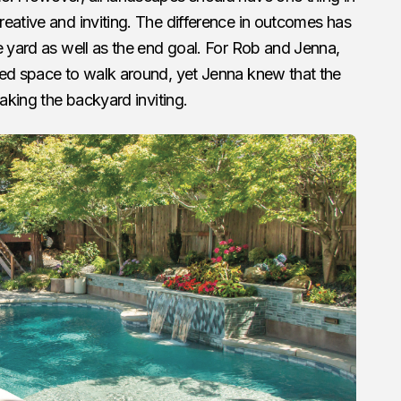
eative and inviting. The difference in outcomes has
e yard as well as the end goal. For Rob and Jenna,
ded space to walk around, yet Jenna knew that the
making the backyard inviting.