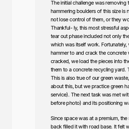
The initial challenge was removing th
hammering boulders of this size is 
not lose control of them, or they wou
Thankful- ly, this most stressful as
tear out phase included not only the
which was itself work. Fortunately,
hammer to and crack the concrete 
cracked, we load the pieces into th
them to a concrete recycling yard. T
This is also true of our green waste,
about this, but we practice green 
service). The next task was met w
before photo) and its positioning was
Since space was at a premium, the s
back filled it with road base. It fel