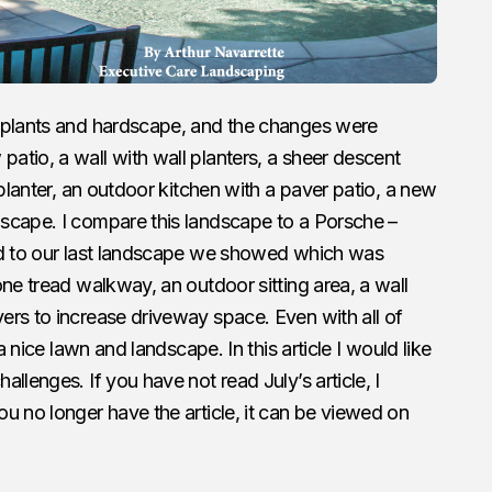
 plants and hardscape, and the changes were
tio, a wall with wall planters, a sheer descent
 planter, an outdoor kitchen with a paver patio, a new
scape. I compare this landscape to a Porsche –
ed to our last landscape we showed which was
one tread walkway, an outdoor sitting area, a wall
ers to increase driveway space. Even with all of
a nice lawn and landscape. In this article I would like
llenges. If you have not read July’s article, I
u no longer have the article, it can be viewed on