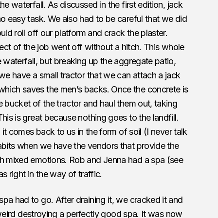
e waterfall. As discussed in the first edition, jack
no easy task. We also had to be careful that we did
ld roll off our platform and crack the plaster.
pect of the job went off without a hitch. This whole
 waterfall, but breaking up the aggregate patio,
 we have a small tractor that we can attach a jack
which saves the men’s backs. Once the concrete is
e bucket of the tractor and haul them out, taking
his is great because nothing goes to the landfill.
 it comes back to us in the form of soil (I never talk
habits when we have the vendors that provide the
ith mixed emotions. Rob and Jenna had a spa (see
 right in the way of traffic.
pa had to go. After draining it, we cracked it and
t weird destroying a perfectly good spa. It was now