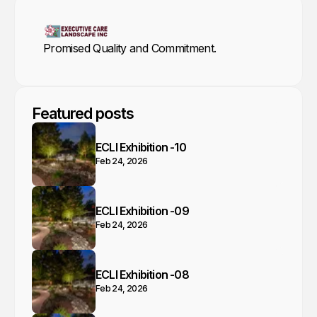
Promised Quality and Commitment.
Featured posts
ECLI Exhibition -10
Feb 24, 2026
ECLI Exhibition -09
Feb 24, 2026
ECLI Exhibition -08
Feb 24, 2026