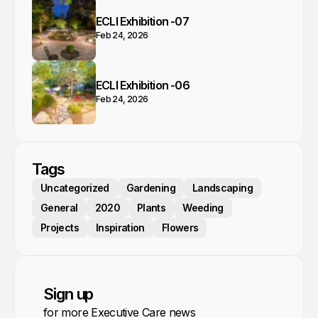
ECLI Exhibition -07
Feb 24, 2026
ECLI Exhibition -06
Feb 24, 2026
Tags
Uncategorized
Gardening
Landscaping
General
2020
Plants
Weeding
Projects
Inspiration
Flowers
Sign up
for more Executive Care news