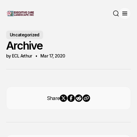
Open
Search
Uncategorized
Archive
by ECL Arthur
Mar 17, 2020
Share