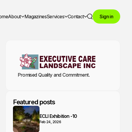
ome
About
Magazines
Services
Contact
Sign in
Search
Promised Quality and Commitment.
Featured posts
ECLI Exhibition -10
Feb 24, 2026