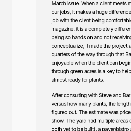
March issue. When a client meets m
our jobs, it makes a huge difference.
job with the client being comfortab
magazine, it is a completely differ
being so hands on and not receivin
conceptualize, it made the project a
quarters of the way through that Ba
enjoyable when the client can begin 
through green acres is a key to help
almost ready for plants.
After consulting with Steve and Ba
versus how many plants, the length
figured out. The estimate was price
show. The yard had multiple areas of
both yet to be built), a paver/bistro