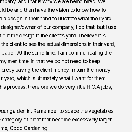
mpany, and that is why we are being hired. We
uld be and then have the vision to know how to
 a design in their hand to illustrate what their yard
the designer/owner of our company, I do that, but I use
t the design in the client’s yard. I believe it is
 the client to see the actual dimensions in their yard,
n paper. At the same time, I am communicating the
my men time, in that we do not need to keep
hereby saving the client money. In turn the money
 yard, which is ultimately what I want for them.
is process, therefore we do very little H.O.A jobs,
 your garden in. Remember to space the vegetables
 category of plant that become excessively larger
 time, Good Gardening