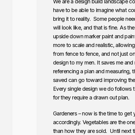
We are a design build landscape co
have
to be able to imagine what co
bring it to reality. Some people need
will look like, and that is fine. As 
upside down marker paint and paint ou
more to scale and realistic, allowing
from fence to fence, and not just o
design to my men. It saves me and 
referencing a plan and measuring, t
saved can go toward improving their
Every single design we do follows th
for they require a drawn out plan.
Gardeners – now is the time to get
accordingly. Vegetables are the one
than how they are sold. Until next