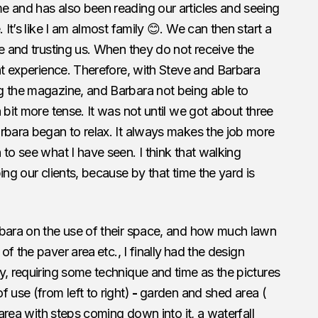
e and has also been reading our articles and seeing
 It’s like I am almost family 😊. We can then start a
le and trusting us. When they do not receive the
ent experience. Therefore, with Steve and Barbara
g the magazine, and Barbara not being able to
 bit more tense. It was not until we got about three
rbara began to relax. It always makes the job more
to see what I have seen. I think that walking
ing our clients, because by that time the yard is
rbara on the use of their space, and how much lawn
 of the paver area
etc., I finally
had the design
y, requiring some technique and time as the pictures
 use (from left to right)
-
garden and shed area (
 area with steps coming down into it, a waterfall