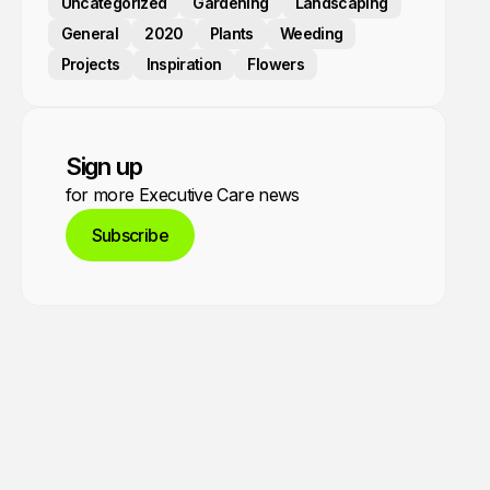
Uncategorized
Gardening
Landscaping
General
2020
Plants
Weeding
Projects
Inspiration
Flowers
Sign up
for more Executive Care news
Subscribe