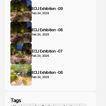
ECLI Exhibition -09
Feb 24, 2026
ECLI Exhibition -08
Feb 24, 2026
ECLI Exhibition -07
Feb 24, 2026
ECLI Exhibition -06
Feb 24, 2026
Tags