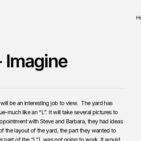
H
- Imagine
will be an interesting job to view. The yard has
ue-much like an “L”. It will take several pictures to
 appointment with Steve and Barbara, they had ideas
 the layout of the yard, the part they wanted to
er part of the “L”), was not going to work. It would