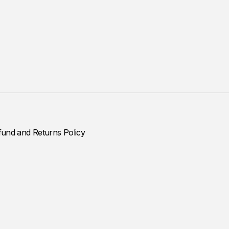
fund and Returns Policy