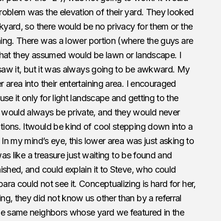
roblem was the elevation of their yard. They looked
ckyard, so there would be no privacy for them or the
ing. There was a lower portion (where the guys are
, that they assumed would be lawn or landscape. I
 saw it, but it was always going to be awkward. My
 area into their entertaining area. I encouraged
se it only for light landscape and getting to the
 would always be private, and they would never
ions. Itwould be kind of cool stepping down into a
 In my mind’s eye, this lower area was just asking to
was like a treasure just waiting to be found and
ished, and could explain it to Steve, who could
ra could not see it. Conceptualizing is hard for her,
g, they did not know us other than by a referral
he same neighbors whose yard we featured in the