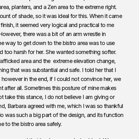
area, planters, and a
Zen area to the extreme right.
nt of shade, so it was ideal for this. When it came
inish, it seemed very logical and practical to me
. However, there was a bit of an arm wrestle in
the way to get down to the bistro area
was to use
 too harsh for her. She wanted something softer.
afficked area and the extreme elevation change,
g that was substantial and safe. I told her that I
 however in the end, if I could not convince her, we
nt after all. Sometimes this posture of mine makes
ot take this stance, I do not believe I am giving or
 end, Barbara agreed with me, which I was so thankful
io was such a big part of the design, and its function
e to the bistro area safely.