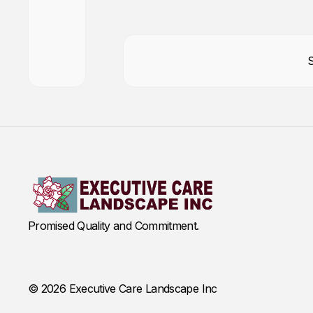
Promised Quality and Commitment.
© 2026 Executive Care Landscape Inc