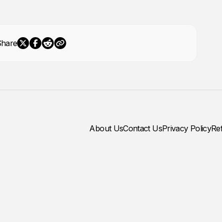
Share
About Us
Contact Us
Privacy Policy
Re