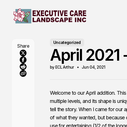
Uncategorized
Share
April 2021 
by ECL Arthur
Jun 04, 2021
Welcome to our April addition. This 
multiple levels, and its shape is uniq
tell the story. When I came for our
of what they wanted, but because of
use for entertaining (1/2 of the long