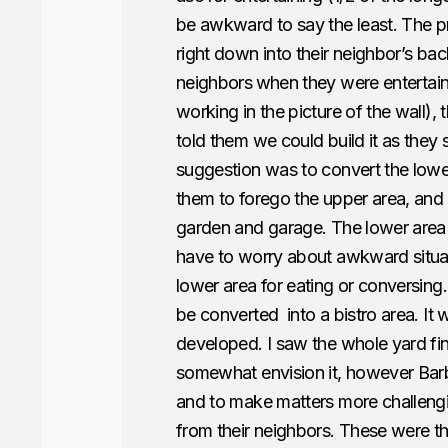
be awkward to say the least. The p
right down into their neighbor’s ba
neighbors
when they were entertain
working in the picture of the wall)
told them we could build it as they
suggestion was to convert the lower
them to forego the upper area, and u
garden and garage. The lower area
have to worry about awkward situat
lower area for eating or conversing.
be converted into a bistro area. It 
developed. I saw the whole yard fin
somewhat envision it, however Barba
and to make matters more challengin
from their neighbors. These were t