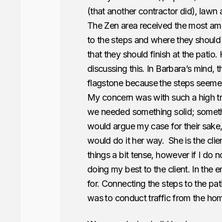
(that another contractor did), lawn 
The Zen area received the most amou
to the steps and where they should f
that they should finish at the patio
discussing this. In Barbara’s mind, 
flagstone because
the steps seemed
My concern was with such a high tr
we needed something solid; somethin
would argue my case for their sake,
would do it her way. She is the clie
things a bit tense, however if I do n
doing my best to the client. In the
for. Connecting the steps to the pat
was
to conduct traffic from the hom