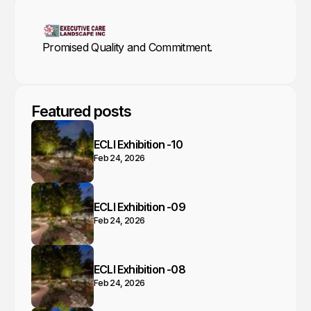
Promised Quality and Commitment.
Featured posts
ECLI Exhibition -10
Feb 24, 2026
ECLI Exhibition -09
Feb 24, 2026
ECLI Exhibition -08
Feb 24, 2026