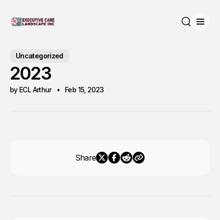
Open
Search
Uncategorized
2023
by ECL Arthur
Feb 15, 2023
Share