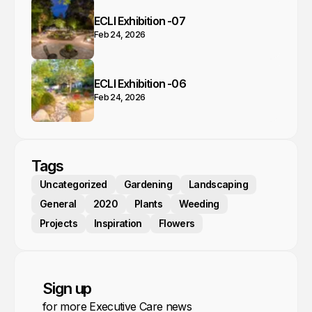
ECLI Exhibition -07
Feb 24, 2026
ECLI Exhibition -06
Feb 24, 2026
Tags
Uncategorized
Gardening
Landscaping
General
2020
Plants
Weeding
Projects
Inspiration
Flowers
Sign up
for more Executive Care news