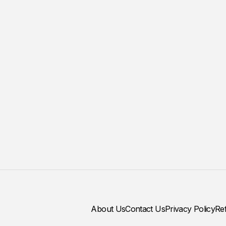
About Us
Contact Us
Privacy Policy
Re