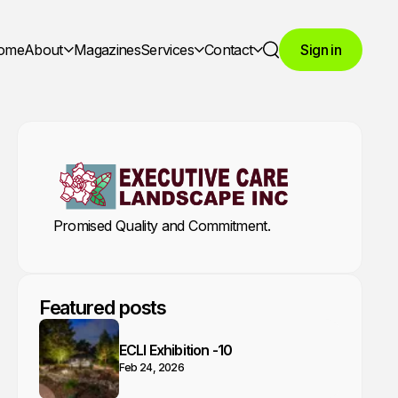
ome
About
Magazines
Services
Contact
Sign in
Search
Promised Quality and Commitment.
Featured posts
ECLI Exhibition -10
Feb 24, 2026