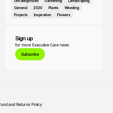
Uncategorized
Gardening
Landscaping
General
2020
Plants
Weeding
Projects
Inspiration
Flowers
Sign up
for more Executive Care news
Subscribe
fund and Returns Policy