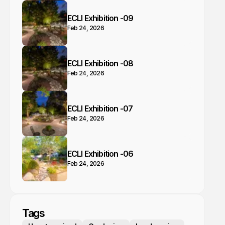
ECLI Exhibition -09
Feb 24, 2026
ECLI Exhibition -08
Feb 24, 2026
ECLI Exhibition -07
Feb 24, 2026
ECLI Exhibition -06
Feb 24, 2026
Tags