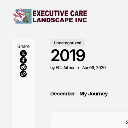
Uncategorized
Share
2019
by ECL Arthur
Apr 08, 2020
December - My Journey