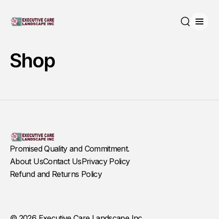
Open
Search
Shop
Promised Quality and Commitment.
About Us
Contact Us
Privacy Policy
Refund and Returns Policy
© 2026 Executive Care Landscape Inc