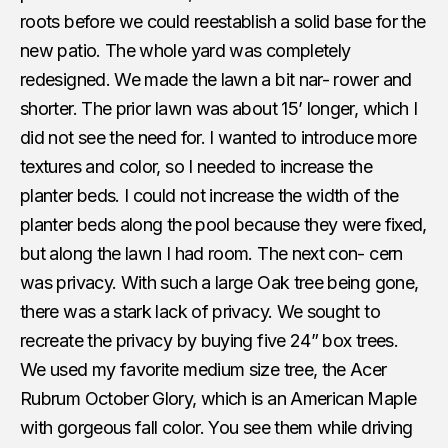
roots before we could reestablish a solid base for the
new patio. The whole yard was completely
redesigned. We made the lawn a bit nar- rower and
shorter. The prior lawn was about 15’ longer, which I
did not see the need for. I wanted to introduce more
textures and color, so I needed to increase the
planter beds. I could not increase the width of the
planter beds along the pool because they were fixed,
but along the lawn I had room. The next con- cern
was privacy. With such a large Oak tree being gone,
there was a stark lack of privacy. We sought to
recreate the privacy by buying five 24” box trees.
We used my favorite medium size tree, the Acer
Rubrum October Glory, which is an American Maple
with gorgeous fall color. You see them while driving