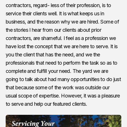
contractors, regard- less of their profession, is to
service their clients well. It is what keeps us in
business, and the reason why we are hired. Some of
the stories I hear from our clients about prior
contractors, are shameful. I feel as a profession we
have lost the concept that we are here to serve. It is
you the client that has the need, and we the
professionals that need to perform the task so as to
complete and fulfill your need. The yard we are
going to talk about had many opportunities to do just
that because some of the work was outside our
usual scope of expertise. However, it was a pleasure
to serve and help our featured clients.