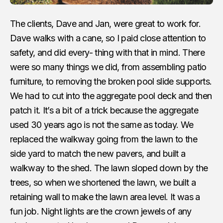
The clients, Dave and Jan, were great to work for.
Dave walks with a cane, so I paid close attention to
safety, and did every- thing with that in mind. There
were so many things we did, from assembling patio
furniture, to removing the broken pool slide supports.
We had to cut into the aggregate pool deck and then
patch it. It’s a bit of a trick because the aggregate
used 30 years ago is not the same as today. We
replaced the walkway going from the lawn to the
side yard to match the new pavers, and built a
walkway to the shed. The lawn sloped down by the
trees, so when we shortened the lawn, we built a
retaining wall to make the lawn area level. It was a
fun job. Night lights are the crown jewels of any