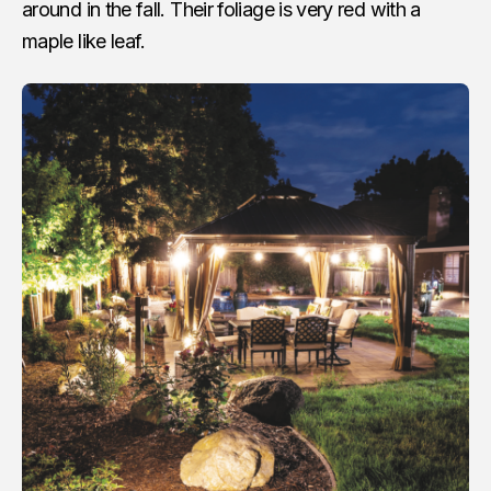
around in the fall. Their foliage is very red with a
maple like leaf.