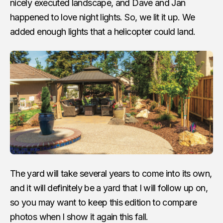
nicely executed landscape, and Dave and Jan
happened to love night lights. So, we lit it up. We
added enough lights that a helicopter could land.
The yard will take several years to come into its own,
and it will definitely be a yard that I will follow up on,
so you may want to keep this edition to compare
photos when I show it again this fall.