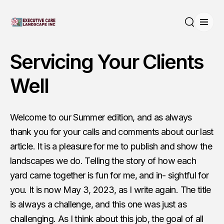
Open
Search
Servicing Your Clients
Well
Welcome to our Summer edition, and as always
thank you for your calls and comments about our last
article. It is a pleasure for me to publish and show the
landscapes we do. Telling the story of how each
yard came together is fun for me, and in- sightful for
you. It is now May 3, 2023, as I write again. The title
is always a challenge, and this one was just as
challenging. As I think about this job, the goal of all