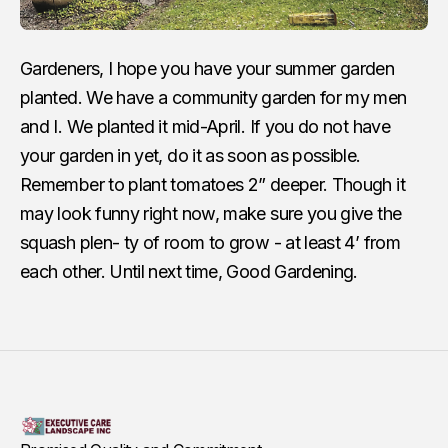
Gardeners, I hope you have your summer garden
planted. We have a community garden for my men
and I. We planted it mid-April. If you do not have
your garden in yet, do it as soon as possible.
Remember to plant tomatoes 2” deeper. Though it
may look funny right now, make sure you give the
squash plen- ty of room to grow - at least 4’ from
each other. Until next time, Good Gardening.