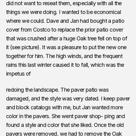
did not want to reseat them, especially with all the
things we were doing. I wanted to be economical
where we could. Dave and Jan had bought a patio
cover from Costco to replace the prior patio cover
that was crushed after a huge Oak tree fell on top of
it (see picture). It was a pleasure to put the new one
together for him. The high winds, and the frequent
rains this last winter caused it to fall, which was the
impetus of
redoing the landscape. The paver patio was
damaged, and the style was very dated. I keep paver
and block catalogs with me, but Jan wanted more
color in the pavers. She went paver shop- ping and
found a style and color that she liked. Once the old
pavers were removed, we had to remove the Oak