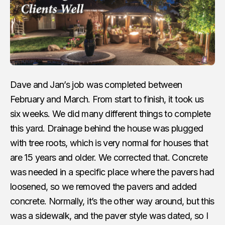
Dave and Jan’s job was completed between
February and March. From start to finish, it took us
six weeks. We did many different things to complete
this yard. Drainage behind the house was plugged
with tree roots, which is very normal for houses that
are 15 years and older. We corrected that. Concrete
was needed in a specific place where the pavers had
loosened, so we removed the pavers and added
concrete. Normally, it’s the other way around, but this
was a sidewalk, and the paver style was dated, so I