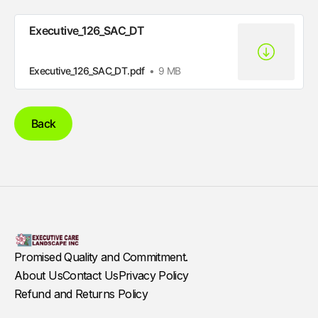
Executive_126_SAC_DT
Executive_126_SAC_DT.pdf
9 MB
Back
Promised Quality and Commitment.
About Us
Contact Us
Privacy Policy
Refund and Returns Policy