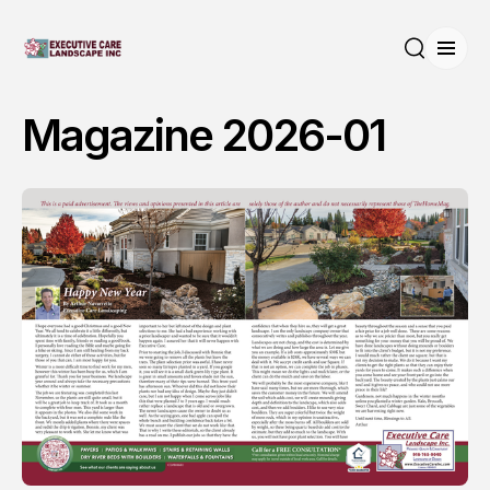
Open
Search
Magazine 2026-01