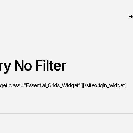
H
ry No Filter
dget class="Essential_Grids_Widget"][/siteorigin_widget]