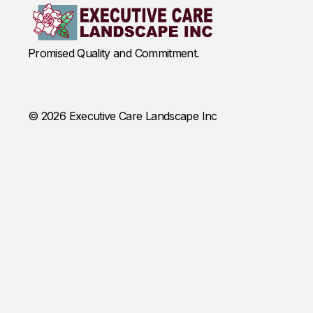
Promised Quality and Commitment.
© 2026 Executive Care Landscape Inc