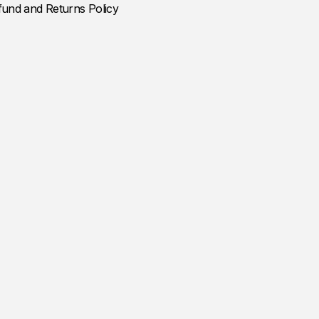
fund and Returns Policy