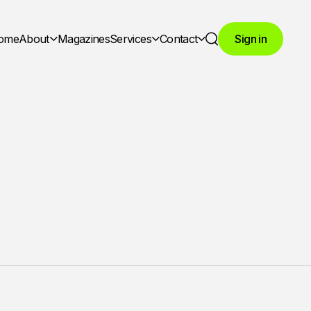
ome
About
Magazines
Services
Contact
Sign in
Search