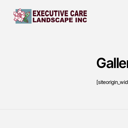
Galle
[siteorigin_wi