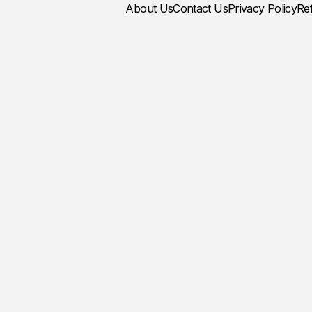
About Us
Contact Us
Privacy Policy
Re