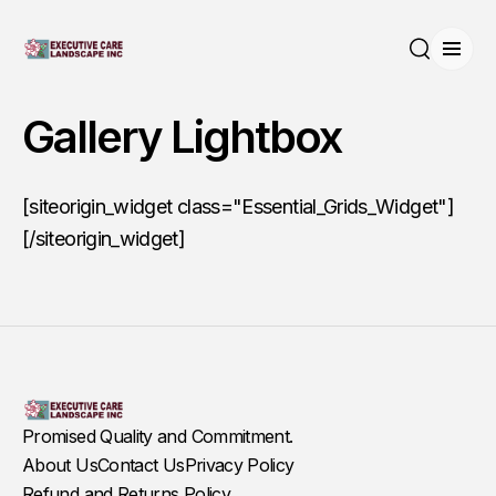
Open
Search
Gallery Lightbox
[siteorigin_widget class="Essential_Grids_Widget"]
[/siteorigin_widget]
Promised Quality and Commitment.
About Us
Contact Us
Privacy Policy
Refund and Returns Policy