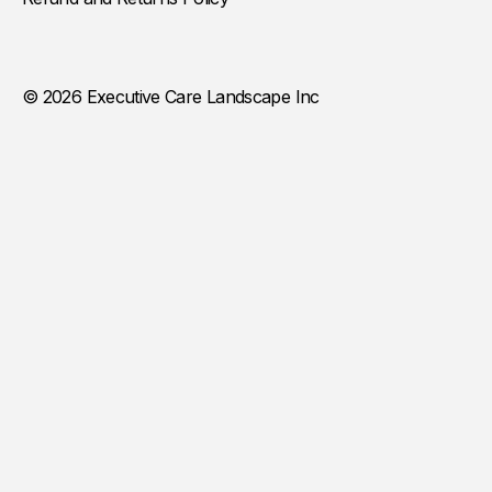
© 2026 Executive Care Landscape Inc