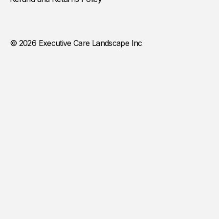
© 2026 Executive Care Landscape Inc