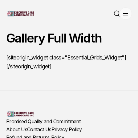
Open
Search
Gallery Full Width
[siteorigin_widget class="Essential_Grids_Widget"]
[/siteorigin_widget]
Promised Quality and Commitment.
About Us
Contact Us
Privacy Policy
Refund and Returns Policy