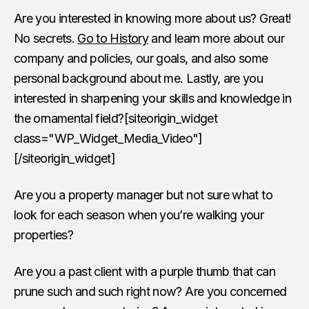
Are you interested in knowing more about us? Great!
No secrets.
Go to History
and learn more about our
company and policies, our goals, and also some
personal background about me. Lastly, are you
interested in sharpening your skills and knowledge in
the ornamental field?[siteorigin_widget
class="WP_Widget_Media_Video"]
[/siteorigin_widget]
Are you a property manager but not sure what to
look for each season when you’re walking your
properties?
Are you a past client with a purple thumb that can
prune such and such right now? Are you concerned