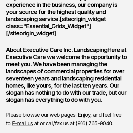
experience in the business, our company is
your source for the highest quality and
landscaping service.[siteorigin_widget
class="Essential_Grids_Widget"]
[/siteorigin_widget]
About Executive Care Inc. LandscapingHere at
Executive Care we welcome the opportunity to
meet you. We have been managing the
landscapes of commercial properties for over
seventeen years and landscaping residential
homes, like yours, for the last ten years. Our
slogan has nothing to do with our trade, but our
slogan has everything to do with you.
Please browse our web pages. Enjoy, and feel free
to
E-mail us
at or call/fax us at (916) 765-9040.