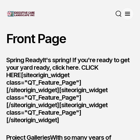
Open
Search
Front Page
Spring ReadyIt's spring! If you're ready to get
your yard ready, click here.
CLICK
HERE
[siteorigin_widget
class="QT_Feature_Page"]
[/siteorigin_widget][siteorigin_widget
class="QT_Feature_Page"]
[/siteorigin_widget][siteorigin_widget
class="QT_Feature_Page"]
[/siteorigin_widget]
Project GalleriesWith so many years of