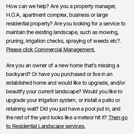
How can we help? Are you a property manager,
H.O.A, apartment complex, business or large
residential property? Are you looking for a service to
maintain the existing landscape, such as mowing,
pruning, irrigation checks, spraying of weeds etc?.
Please click Commercial Management.
Are you an owner of a new home that’s missing a
backyard? Or have you purchased or live in an
established home and would like to upgrade, and/or
beautify your current landscape? Would you like to
upgrade your irrigation system, or install a patio or
retaining wall? Did you just have a pool put in, and
the rest of the yard looks like a meteor hit it?
Then go
to Residential Landscape services.