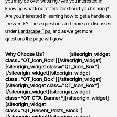
you may be over watering? Are you interested in
knowing what kind of fertilizer should you be using?
Are you interested in learning how to get a handle on
the weeds? These questions and more are discussed
under
Landscape Tips
, and as we get more
questions the page will grow.
Why Choose Us? [siteorigin_widget
class="QT_Icon_Box"][/siteorigin_widget]
[siteorigin_widget class="QT_Icon_Box"]
[/siteorigin_widget][siteorigin_widget
class="QT_Icon_Box"][/siteorigin_widget]
[siteorigin_widget class="QT_Icon_Box"]
[/siteorigin_widget][siteorigin_widget
class="QT_CTA_Banner"][/siteorigin_widget]
[siteorigin_widget
class="QT_Recent_Posts_Block"]
[/siteorigin_widget][siteorigin_widget